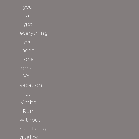
you
can
get
everything
you
need
for a
great
Vail
vacation
at
Simba
Run
without
sacrificing
quality.