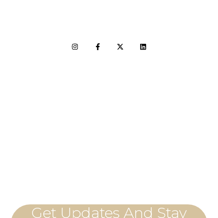
LET'S CONNECT
Get Updates And Stay