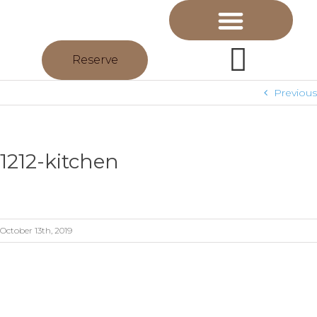
Reserve
Previous
1212-kitchen
October 13th, 2019