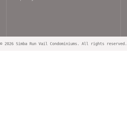
© 2026 Simba Run Vail Condominiums. All rights reserved.