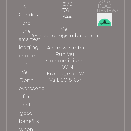
2018
+1 (970)
READ
Run
476-
REVIEWS
Condos
0344
are
Mail:
the
Reservations@simbarun.com
smartest
lodging
Address: Simba
Run Vail
choice
Condominiums
in
1100 N
Vail.
Frontage Rd W
Vail, CO 81657
Don’t
overspend
for
feel-
good
benefits,
when