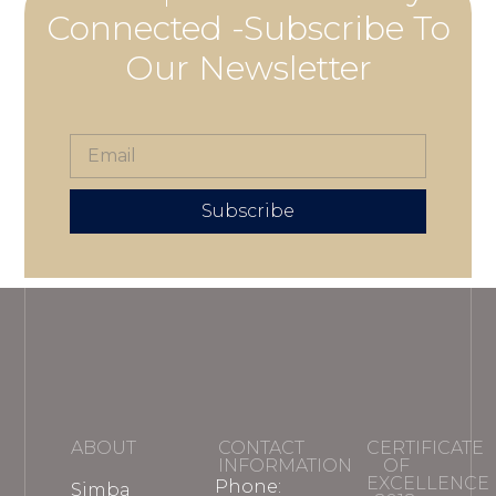
Connected -Subscribe To
Our Newsletter
Subscribe
ABOUT
CONTACT
CERTIFICATE
INFORMATION
OF
EXCELLENCE
Phone:
Simba