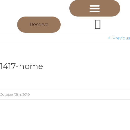
Reserve
Previous
1417-home
October 13th, 2019