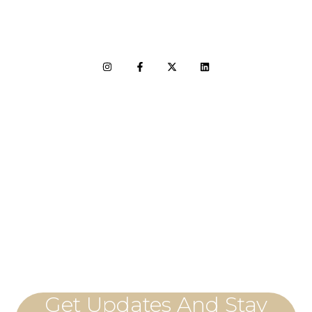
LET'S CONNECT
Get Updates And Stay