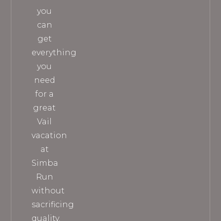
you
can
get
everything
you
need
for a
great
Vail
vacation
at
Simba
Run
without
sacrificing
quality.