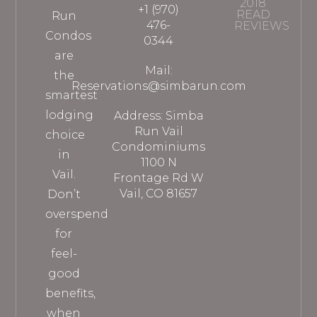
2018
+1 (970)
READ
Run
476-
REVIEWS
Condos
0344
are
Mail:
the
Reservations@simbarun.com
smartest
lodging
Address: Simba
Run Vail
choice
Condominiums
in
1100 N
Vail.
Frontage Rd W
Vail, CO 81657
Don’t
overspend
for
feel-
good
benefits,
when