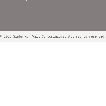
© 2026 Simba Run Vail Condominiums. All rights reserved.