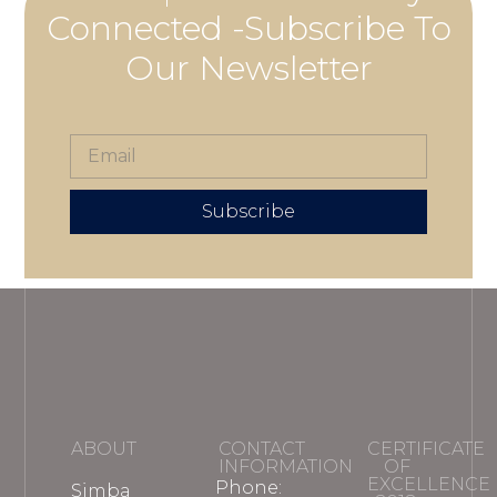
Connected -Subscribe To
Our Newsletter
Subscribe
ABOUT
CONTACT
CERTIFICATE
INFORMATION
OF
EXCELLENCE
Phone:
Simba