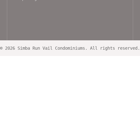
© 2026 Simba Run Vail Condominiums. All rights reserved.