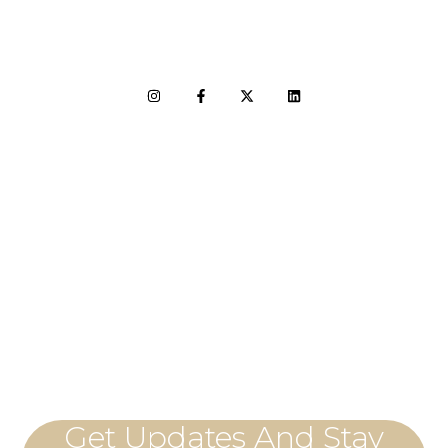
LET'S CONNECT
Get Updates And Stay