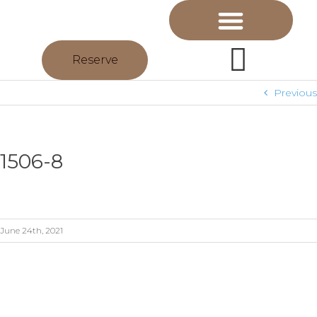
Reserve
Previous
1506-8
June 24th, 2021