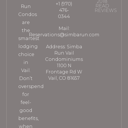
2018
+1 (970)
READ
Run
476-
REVIEWS
Condos
0344
are
Mail:
the
Reservations@simbarun.com
smartest
lodging
Address: Simba
Run Vail
choice
Condominiums
in
1100 N
Vail.
Frontage Rd W
Vail, CO 81657
Don’t
overspend
for
feel-
good
benefits,
when