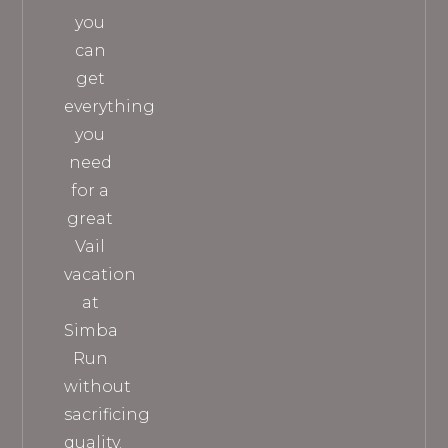
you
can
get
everything
you
need
for a
great
Vail
vacation
at
Simba
Run
without
sacrificing
quality.