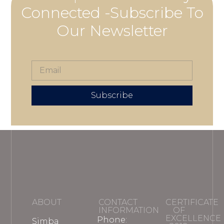
Connected -Subscribe To
Our Newsletter
Subscribe
ABOUT
CONTACT
CERTIFICATE
INFORMATION
OF
EXCELLENCE
Phone:
Simba