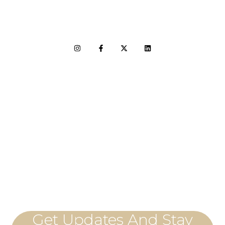
LET'S CONNECT
Get Updates And Stay