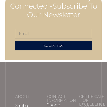
Connected -Subscribe To
Our Newsletter
Subscribe
ABOUT
CONTACT
CERTIFICATE
INFORMATION
OF
EXCELLENCE
Phone:
Simba