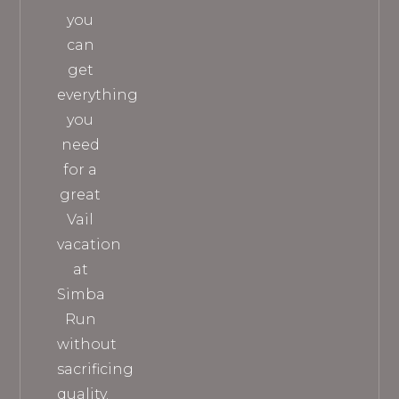
you
can
get
everything
you
need
for a
great
Vail
vacation
at
Simba
Run
without
sacrificing
quality.