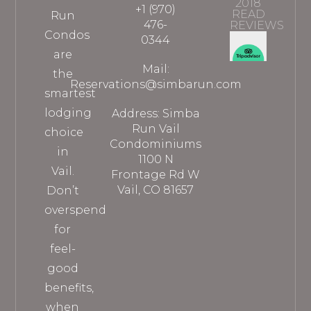
2018
+1 (970)
READ
Run
476-
REVIEWS
Condos
0344
are
Mail:
the
Reservations@simbarun.com
smartest
lodging
Address: Simba
Run Vail
choice
Condominiums
in
1100 N
Vail.
Frontage Rd W
Vail, CO 81657
Don’t
overspend
for
feel-
good
benefits,
when