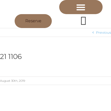
Reserve
Previous
21 1106
August 30th, 2019