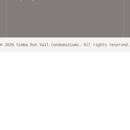
© 2026 Simba Run Vail Condominiums. All rights reserved.