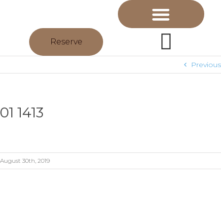
Reserve
Previous
01 1413
August 30th, 2019