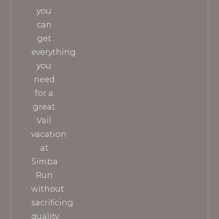
you
can
get
everything
you
need
for a
great
Vail
vacation
at
Simba
Run
without
sacrificing
quality.