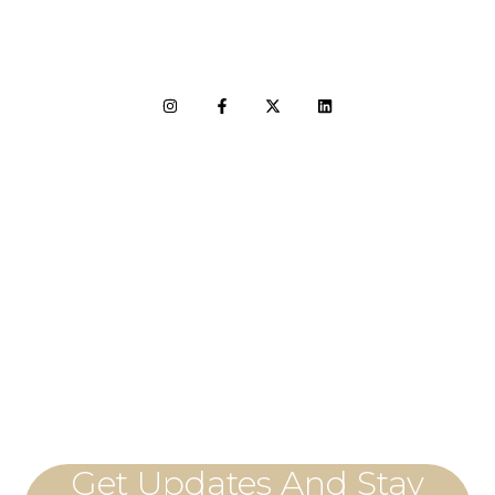
LET'S CONNECT
Get Updates And Stay