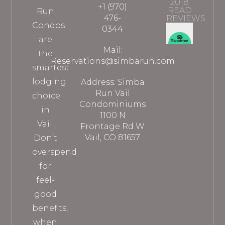
2018
+1 (970)
READ
Run
476-
REVIEWS
Condos
0344
are
Mail:
the
Reservations@simbarun.com
smartest
lodging
Address: Simba
Run Vail
choice
Condominiums
in
1100 N
Vail.
Frontage Rd W
Vail, CO 81657
Don’t
overspend
for
feel-
good
benefits,
when