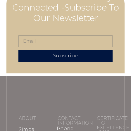
Connected -Subscribe To
Our Newsletter
Subscribe
ABOUT
CONTACT
CERTIFICATE
INFORMATION
OF
EXCELLENCE
Phone:
Simba