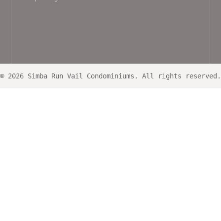
© 2026 Simba Run Vail Condominiums. All rights reserved.