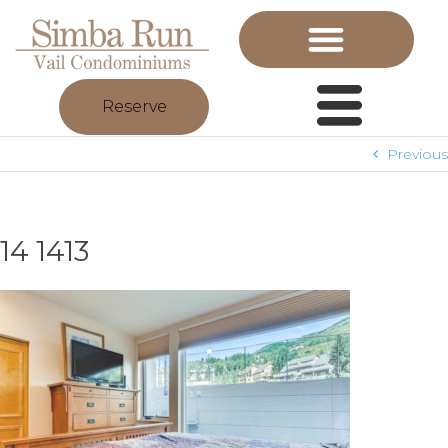
Reserve
Previous
14 1413