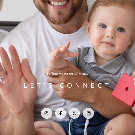
Follow me on social media
LET'S CONNECT