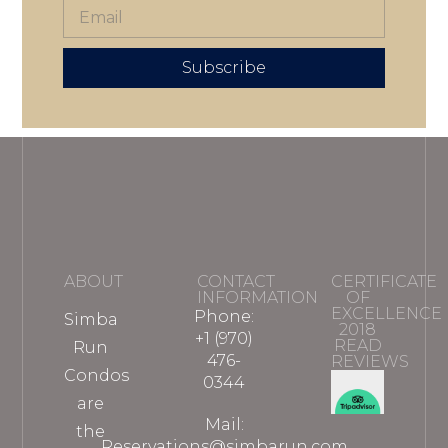
Subscribe
ABOUT
CONTACT
CERTIFICATE
INFORMATION
OF
EXCELLENCE
Phone:
Simba
2018
+1 (970)
READ
Run
476-
REVIEWS
Condos
0344
are
Mail:
the
Reservations@simbarun.com