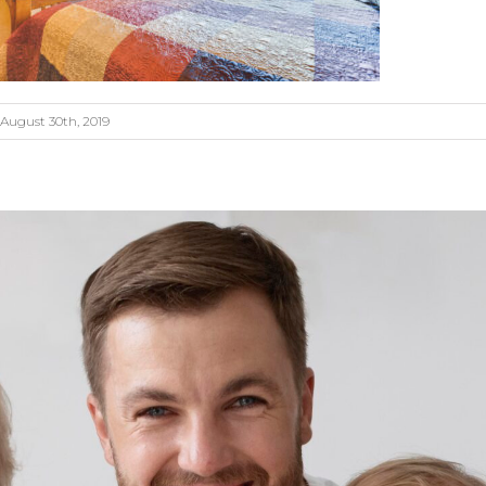
August 30th, 2019