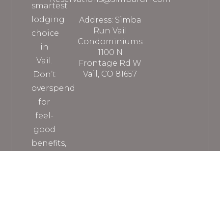
smartest
lodging
Address: Simba
Run Vail
choice
Condominiums
in
1100 N
Vail.
Frontage Rd W
Vail, CO 81657
Don’t
overspend
for
feel-
good
benefits,
when
you
can
get
everything