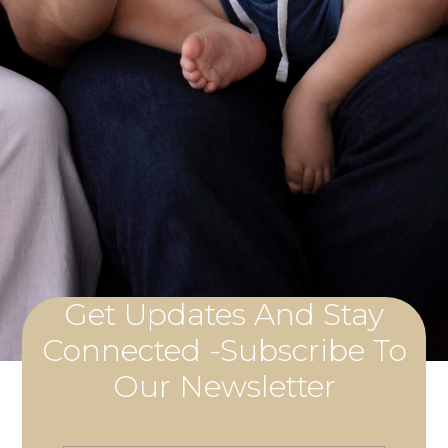
Get Updates And Stay
Connected -Subscribe To
Our Newsletter