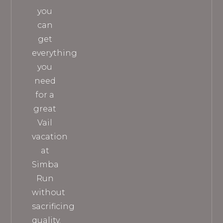
you
can
get
everything
you
need
for a
great
Vail
vacation
at
Simba
Run
without
sacrificing
quality.