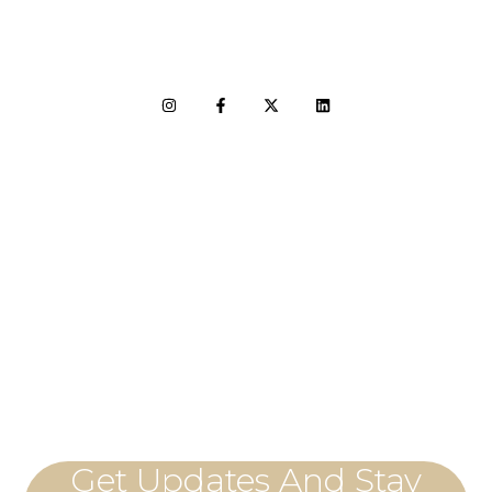
LET'S CONNECT
Get Updates And Stay