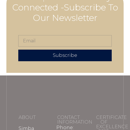
Connected -Subscribe To
Our Newsletter
Subscribe
ABOUT
CONTACT
CERTIFICATE
INFORMATION
OF
EXCELLENCE
Phone:
Simba