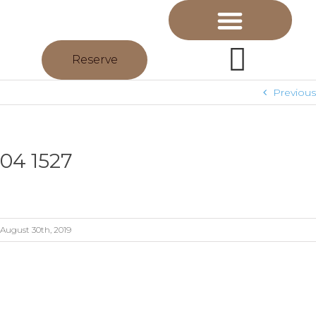
Reserve
Previous
04 1527
August 30th, 2019