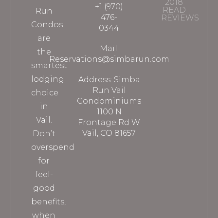
2018
+1 (970)
READ
Run
476-
REVIEWS
Condos
0344
are
Mail:
the
Reservations@simbarun.com
smartest
lodging
Address: Simba
Run Vail
choice
Condominiums
in
1100 N
Vail.
Frontage Rd W
Vail, CO 81657
Don’t
overspend
for
feel-
good
benefits,
when