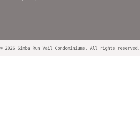
© 2026 Simba Run Vail Condominiums. All rights reserved.