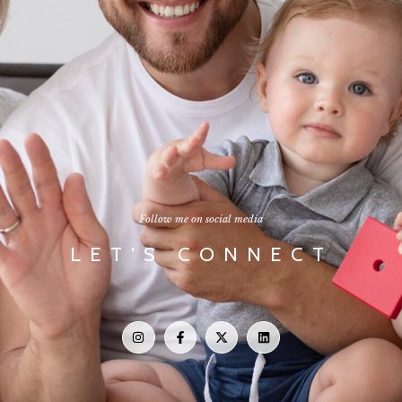
Follow me on social media
LET'S CONNECT