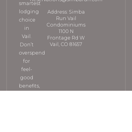
smartest
lodging
Address: Simba
Run Vail
choice
Condominiums
in
1100 N
Vail.
Frontage Rd W
Vail, CO 81657
Don’t
overspend
for
feel-
good
benefits,
when
you
can
get
everything