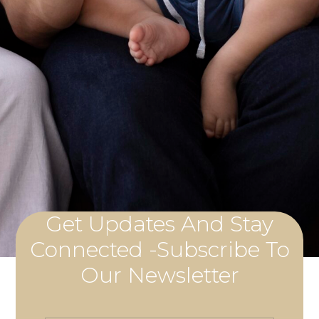
Get Updates And Stay
Connected -Subscribe To
Our Newsletter