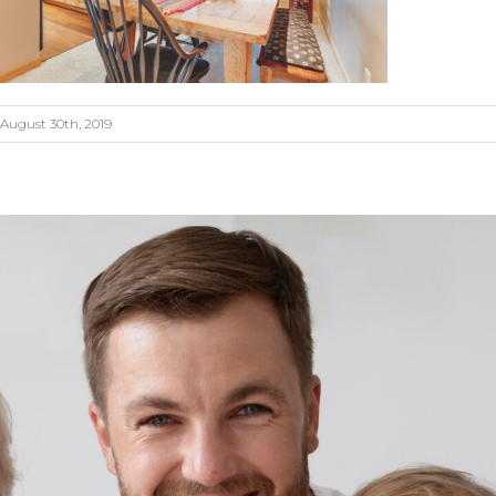
August 30th, 2019