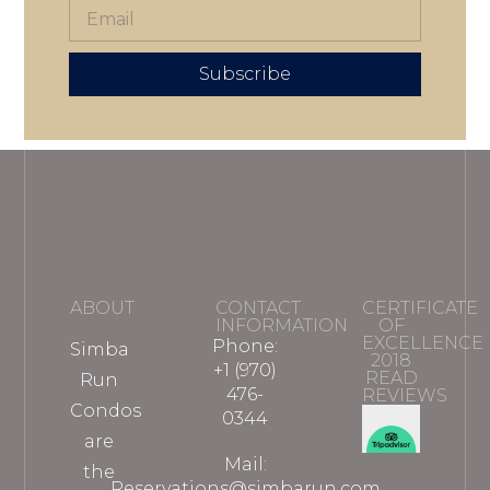
Subscribe
ABOUT
CONTACT
CERTIFICATE
INFORMATION
OF
EXCELLENCE
Phone:
Simba
2018
+1 (970)
READ
Run
476-
REVIEWS
Condos
0344
are
Mail:
the
Reservations@simbarun.com