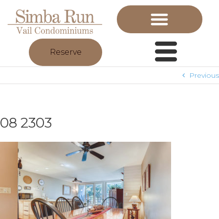
Reserve
Previous
08 2303