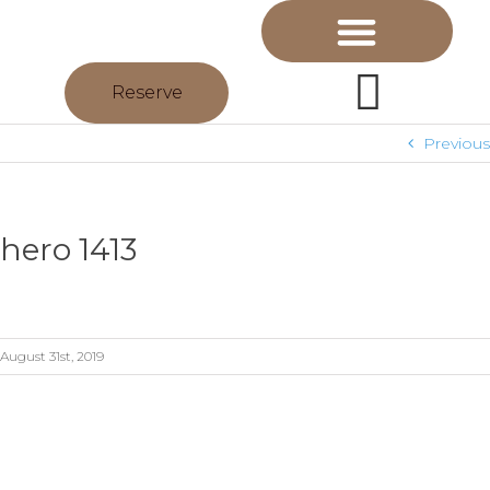
Reserve
Previous
hero 1413
August 31st, 2019