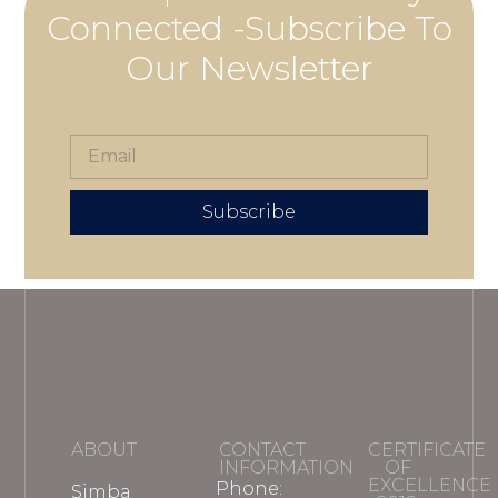
Connected -Subscribe To
Our Newsletter
Subscribe
ABOUT
CONTACT
CERTIFICATE
INFORMATION
OF
EXCELLENCE
Phone:
Simba