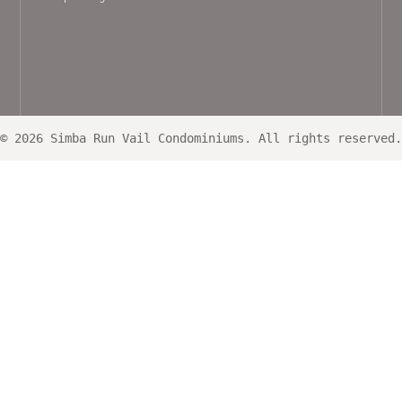
© 2026 Simba Run Vail Condominiums. All rights reserved.