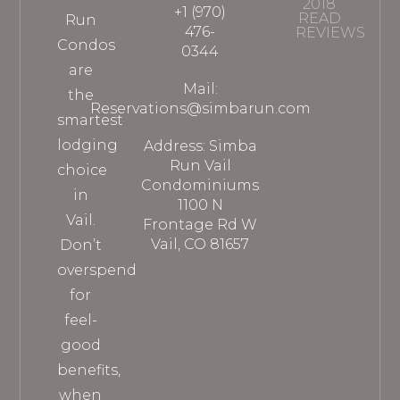
2018
+1 (970)
READ
Run
476-
REVIEWS
Condos
0344
are
Mail:
the
Reservations@simbarun.com
smartest
lodging
Address: Simba
Run Vail
choice
Condominiums
in
1100 N
Vail.
Frontage Rd W
Vail, CO 81657
Don’t
overspend
for
feel-
good
benefits,
when