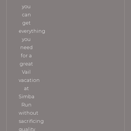
you
can
get
everything
you
need
for a
great
Vail
vacation
at
Simba
Run
without
sacrificing
quality.