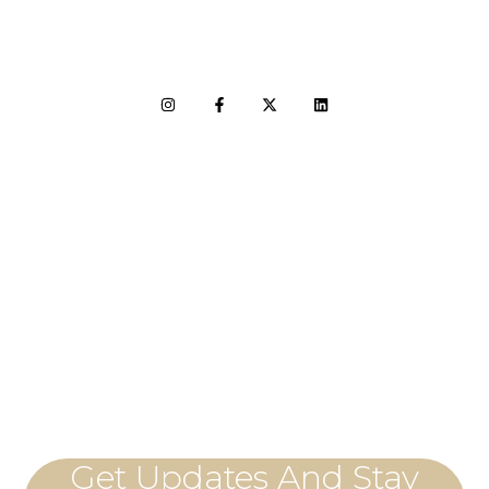
LET'S CONNECT
Get Updates And Stay