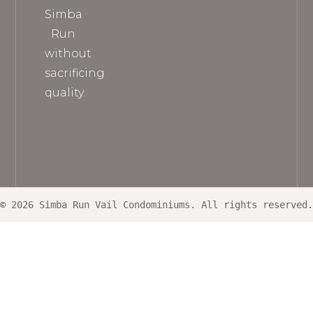
Simba
Run
without
sacrificing
quality.
© 2026 Simba Run Vail Condominiums. All rights reserved.