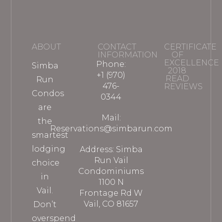
ABOUT
CONTACT
CERTIFICATE
INFORMATION
OF
EXCELLENCE
Phone:
Simba
2018
+1 (970)
READ
Run
476-
REVIEWS
Condos
0344
are
Mail:
the
Reservations@simbarun.com
smartest
lodging
Address: Simba
Run Vail
choice
Condominiums
in
1100 N
Vail.
Frontage Rd W
Vail, CO 81657
Don’t
overspend