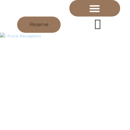
Reserve