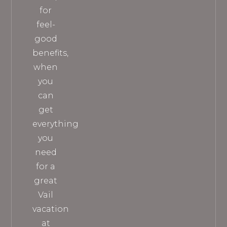
for
feel-
good
benefits,
when
you
can
get
everything
you
need
for a
great
Vail
vacation
at