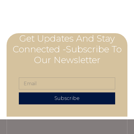
Get Updates And Stay
Connected -Subscribe To
Our Newsletter
Subscribe