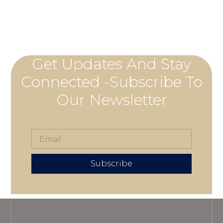
Get Updates And Stay
Connected -Subscribe To
Our Newsletter
Subscribe