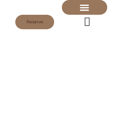
Reserve