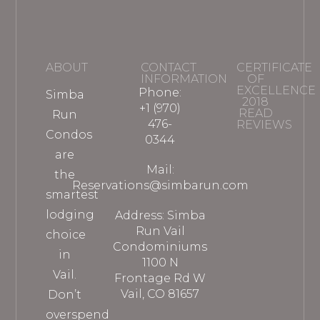
ABOUT
CONTACT
CERTIFICATE
INFORMATION
OF
EXCELLENCE
Phone:
Simba
2018
+1 (970)
READ
Run
476-
REVIEWS
Condos
0344
are
Mail:
the
Reservations@simbarun.com
smartest
lodging
Address: Simba
Run Vail
choice
Condominiums
in
1100 N
Vail.
Frontage Rd W
Vail, CO 81657
Don’t
overspend