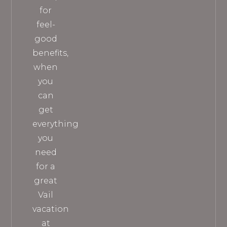
for
feel-
good
benefits,
when
you
can
get
everything
you
need
for a
great
Vail
vacation
at