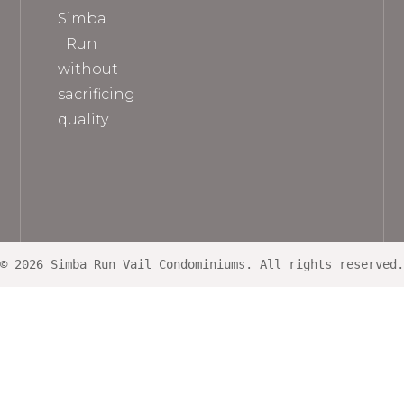
Simba
Run
without
sacrificing
quality.
© 2026 Simba Run Vail Condominiums. All rights reserved.