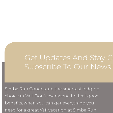
Get Updates And Stay C
Subscribe To Our Newsl
ABOUT
Simba Run Condos are the smartest lodging
choice in Vail. Don’t overspend for feel-good
benefits, when you can get everything you
need for a great Vail vacation at Simba Run