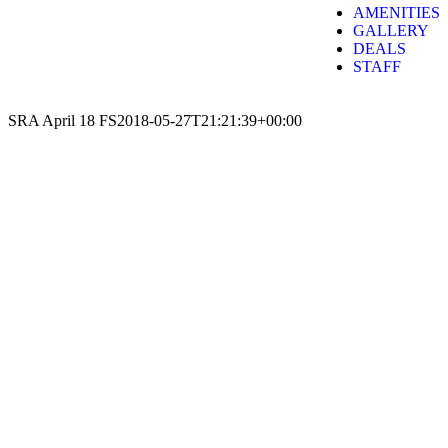
AMENITIES
GALLERY
DEALS
STAFF
SRA April 18 FS
2018-05-27T21:21:39+00:00