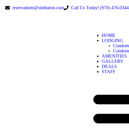
reservations@simbarun.com
Call Us Today! (970) 476-0344
HOME
LODGING
Condomi
Condomi
AMENITIES
GALLERY
DEALS
STAFF