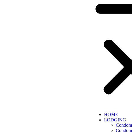
HOME
LODGING
Condomi
Condomi