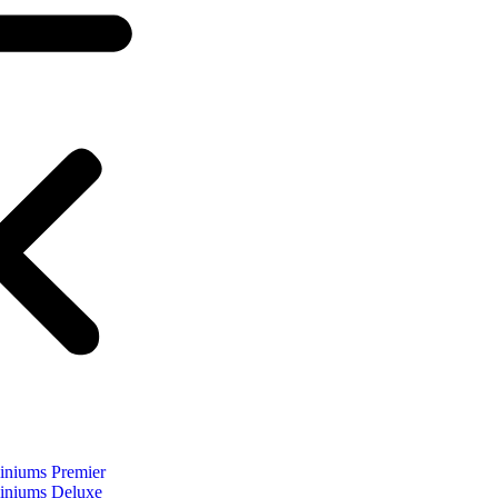
niums Premier
niums Deluxe