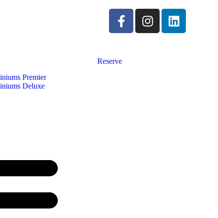
Reserve
niums Premier
niums Deluxe