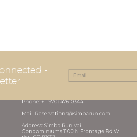
onnected -
etter
CONTACT INFORMATION
Phone: +1 (970) 476-0344
Mail: Reservations@simbarun.com
Address: Simba Run Vail
Condominiums 1100 N Frontage Rd W