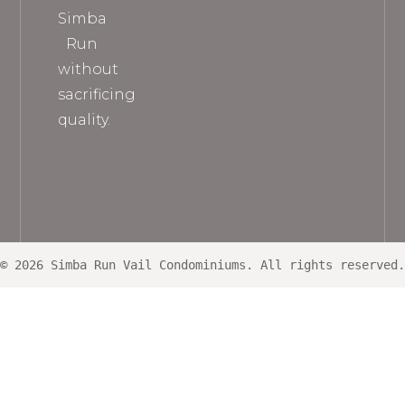
Simba
Run
without
sacrificing
quality.
© 2026 Simba Run Vail Condominiums. All rights reserved.