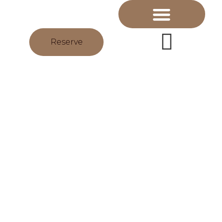
Reserve