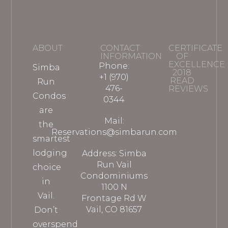
ABOUT
CONTACT
CERTIFICATE
INFORMATION
OF
EXCELLENCE
Phone:
Simba
2018
+1 (970)
READ
Run
476-
REVIEWS
Condos
0344
are
Mail:
the
Reservations@simbarun.com
smartest
lodging
Address: Simba
Run Vail
choice
Condominiums
in
1100 N
Vail.
Frontage Rd W
Vail, CO 81657
Don’t
overspend