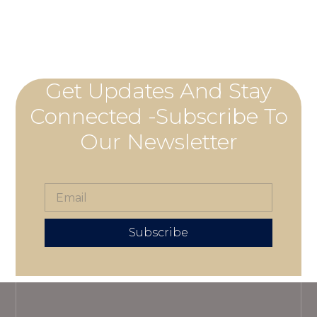
Get Updates And Stay
Connected -Subscribe To
Our Newsletter
Subscribe