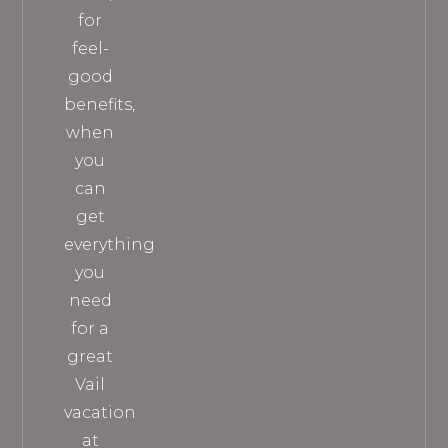
for
feel-
good
benefits,
when
you
can
get
everything
you
need
for a
great
Vail
vacation
at