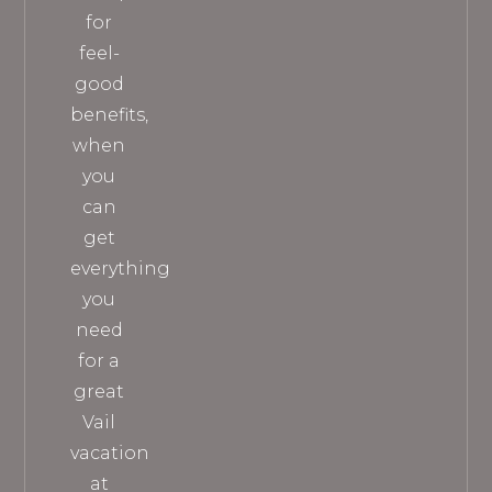
for
feel-
good
benefits,
when
you
can
get
everything
you
need
for a
great
Vail
vacation
at