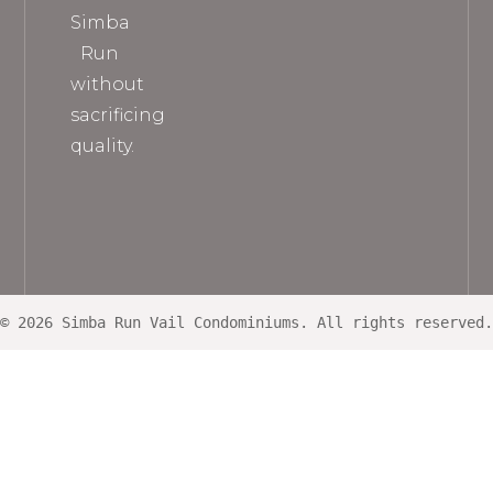
Simba
Run
without
sacrificing
quality.
© 2026 Simba Run Vail Condominiums. All rights reserved.