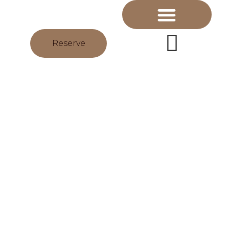
Reserve