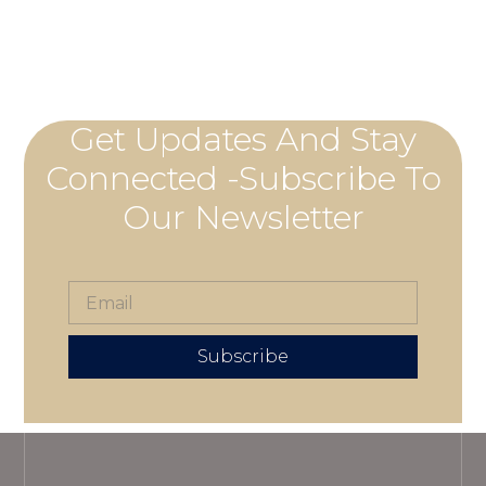
Get Updates And Stay
Connected -Subscribe To
Our Newsletter
Subscribe