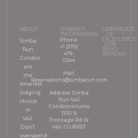
ABOUT
CONTACT
CERTIFICATE
INFORMATION
OF
EXCELLENCE
Phone:
Simba
2018
+1 (970)
READ
Run
476-
REVIEWS
Condos
0344
are
Mail:
the
Reservations@simbarun.com
smartest
lodging
Address: Simba
Run Vail
choice
Condominiums
in
1100 N
Vail.
Frontage Rd W
Vail, CO 81657
Don’t
overspend