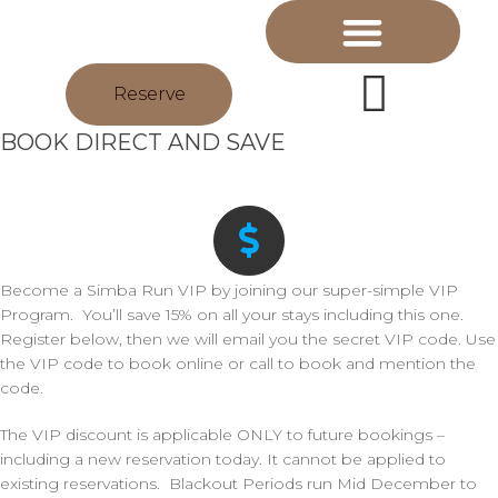
Reserve
BOOK DIRECT AND SAVE
Become a Simba Run VIP by joining our super-simple VIP
Program. You’ll save 15% on all your stays including this one.
Register below, then we will email you the secret VIP code. Use
the VIP code to book online or call to book and mention the
code.
The VIP discount is applicable ONLY to future bookings –
including a new reservation today. It cannot be applied to
existing reservations. Blackout Periods run Mid December to