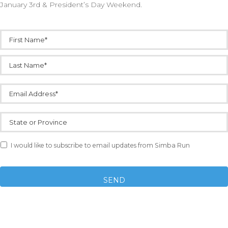
January 3rd & President’s Day Weekend.
Name
*
Email
*
State
or
Province
Email
I would like to subscribe to email updates from Simba Run
Opt-
in