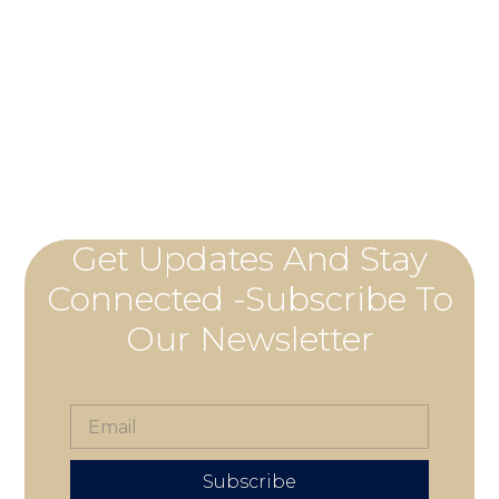
Get Updates And Stay
Connected -Subscribe To
Our Newsletter
Subscribe