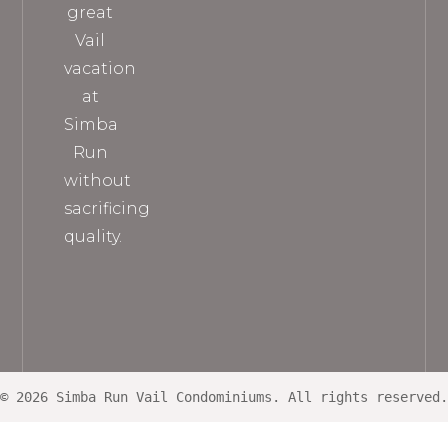
great
Vail
vacation
at
Simba
Run
without
sacrificing
quality.
© 2026 Simba Run Vail Condominiums. All rights reserved.