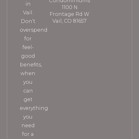
Condominiums
in
1100 N
Vail.
Frontage Rd W
Vail, CO 81657
Don’t
overspend
for
feel-
good
benefits,
when
you
can
get
everything
you
need
for a