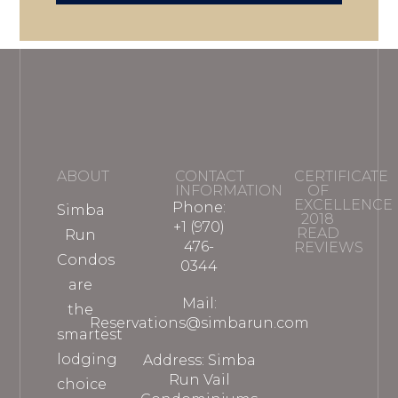
ABOUT
CONTACT
CERTIFICATE
INFORMATION
OF
EXCELLENCE
Phone:
Simba
2018
+1 (970)
READ
Run
476-
REVIEWS
Condos
0344
are
Mail:
the
Reservations@simbarun.com
smartest
lodging
Address: Simba
Run Vail
choice