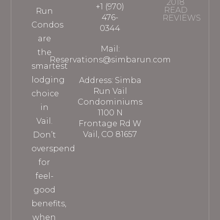
2018
+1 (970)
READ
Run
476-
REVIEWS
Condos
0344
are
Mail:
the
Reservations@simbarun.com
smartest
lodging
Address: Simba
Run Vail
choice
Condominiums
in
1100 N
Vail.
Frontage Rd W
Vail, CO 81657
Don’t
overspend
for
feel-
good
benefits,
when