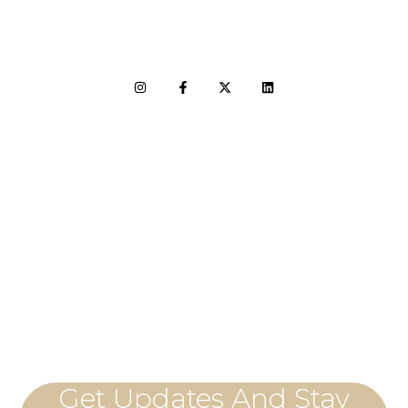
LET'S CONNECT
Get Updates And Stay