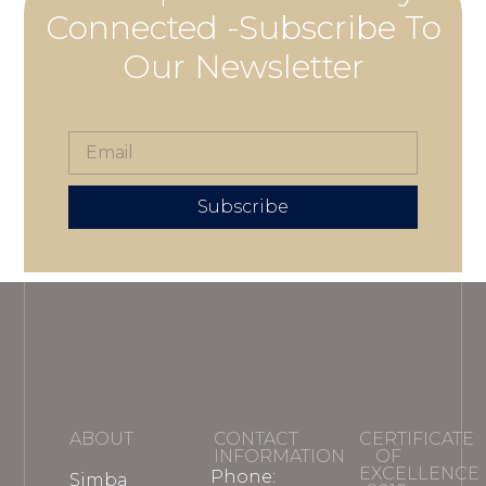
Connected -Subscribe To
Our Newsletter
Subscribe
ABOUT
CONTACT
CERTIFICATE
INFORMATION
OF
EXCELLENCE
Phone:
Simba