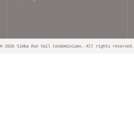
© 2026 Simba Run Vail Condominiums. All rights reserved.