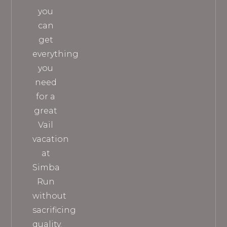
you
can
get
everything
you
need
for a
great
Vail
vacation
at
Simba
Run
without
sacrificing
quality.