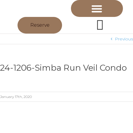
Reserve
Previous
24-1206-Simba Run Veil Condo
January 17th, 2020