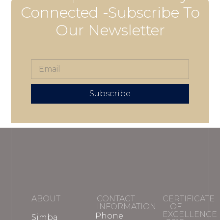
Connected -Subscribe To
Our Newsletter
Subscribe
ABOUT
CONTACT
CERTIFICATE
INFORMATION
OF
EXCELLENCE
Phone:
Simba