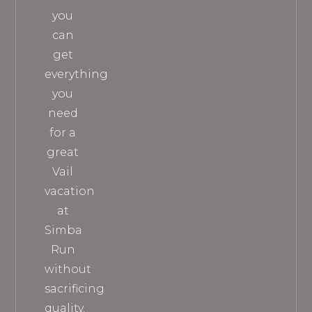
you
can
get
everything
you
need
for a
great
Vail
vacation
at
Simba
Run
without
sacrificing
quality.