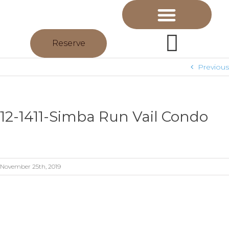
Reserve
Previous
12-1411-Simba Run Vail Condo
November 25th, 2019