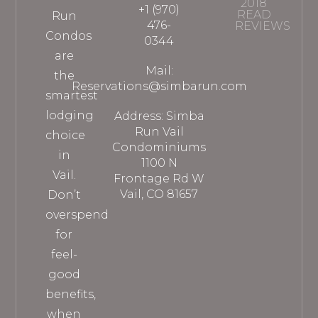
2018
+1 (970)
READ
Run
476-
REVIEWS
Condos
0344
are
Mail:
the
Reservations@simbarun.com
smartest
lodging
Address: Simba
Run Vail
choice
Condominiums
in
1100 N
Vail.
Frontage Rd W
Vail, CO 81657
Don’t
overspend
for
feel-
good
benefits,
when