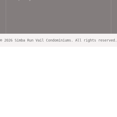
© 2026 Simba Run Vail Condominiums. All rights reserved.