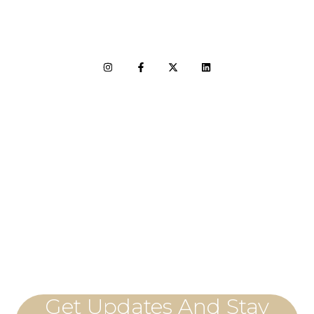
LET'S CONNECT
Get Updates And Stay