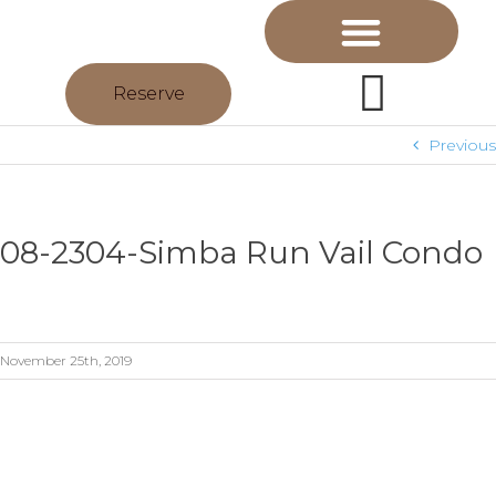
Reserve
Previous
08-2304-Simba Run Vail Condo
November 25th, 2019