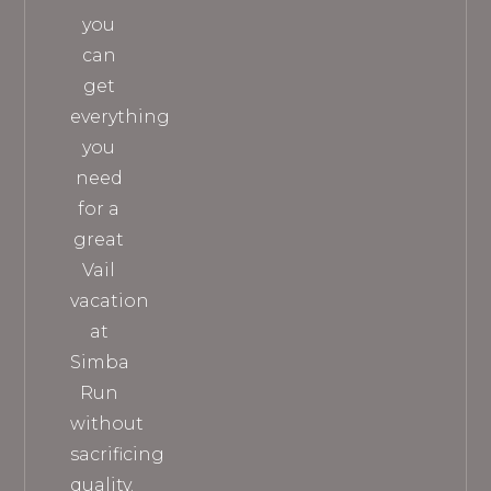
you
can
get
everything
you
need
for a
great
Vail
vacation
at
Simba
Run
without
sacrificing
quality.