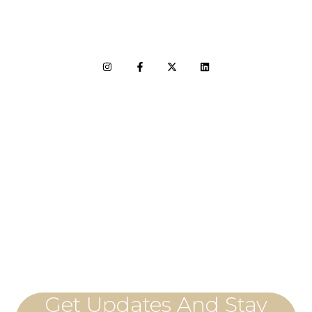
LET'S CONNECT
Get Updates And Stay