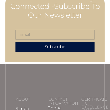
Connected -Subscribe To
Our Newsletter
Subscribe
ABOUT
CONTACT
CERTIFICATE
INFORMATION
OF
EXCELLENCE
Phone:
Simba