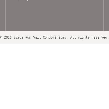
© 2026 Simba Run Vail Condominiums. All rights reserved.