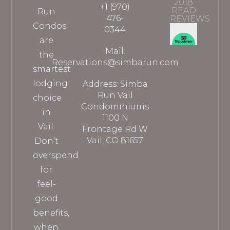
2018
+1 (970)
READ
Run
476-
REVIEWS
Condos
0344
are
Mail:
the
Reservations@simbarun.com
smartest
lodging
Address: Simba
Run Vail
choice
Condominiums
in
1100 N
Vail.
Frontage Rd W
Vail, CO 81657
Don’t
overspend
for
feel-
good
benefits,
when