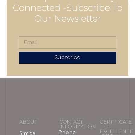
Connected -Subscribe To
Our Newsletter
Subscribe
ABOUT
CONTACT
CERTIFICATE
INFORMATION
OF
EXCELLENCE
Phone:
Simba