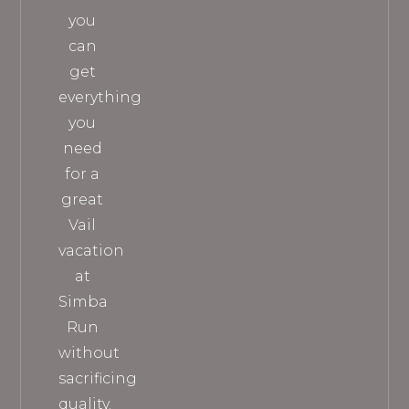
you
can
get
everything
you
need
for a
great
Vail
vacation
at
Simba
Run
without
sacrificing
quality.