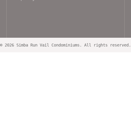
© 2026 Simba Run Vail Condominiums. All rights reserved.