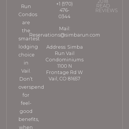
2018
+1 (970)
READ
Run
476-
REVIEWS
Condos
0344
are
Mail:
the
Reservations@simbarun.com
smartest
lodging
Address: Simba
Run Vail
choice
Condominiums
in
1100 N
Vail.
Frontage Rd W
Vail, CO 81657
Don’t
overspend
for
feel-
good
benefits,
when