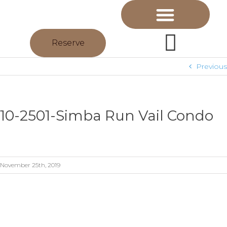
Reserve
Previous
10-2501-Simba Run Vail Condo
November 25th, 2019