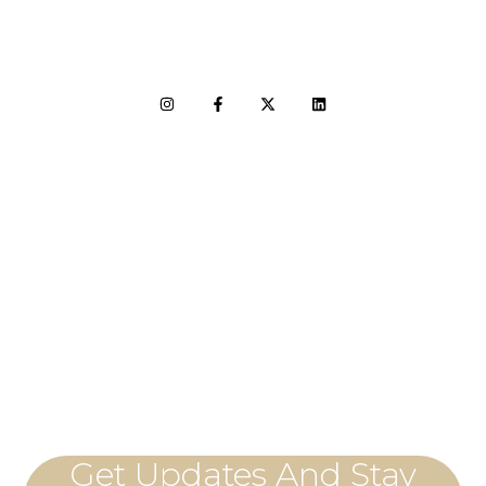
LET'S CONNECT
Get Updates And Stay