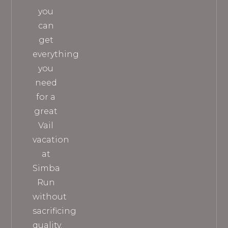
you
can
get
everything
you
need
for a
great
Vail
vacation
at
Simba
Run
without
sacrificing
quality.