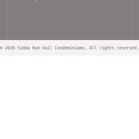
© 2026 Simba Run Vail Condominiums. All rights reserved.