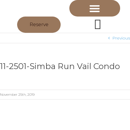
Reserve
Previous
11-2501-Simba Run Vail Condo
November 25th, 2019