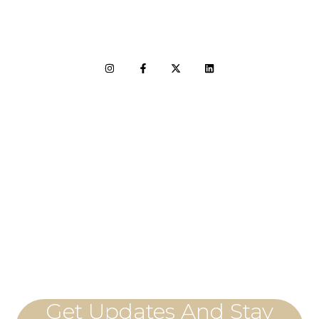
LET'S CONNECT
Get Updates And Stay