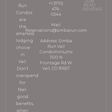
2018
+1 (970)
READ
Run
476-
REVIEWS
Condos
0344
are
Mail:
the
Reservations@simbarun.com
smartest
lodging
Address: Simba
Run Vail
choice
Condominiums
in
1100 N
Vail.
Frontage Rd W
Vail, CO 81657
Don’t
overspend
for
feel-
good
benefits,
when