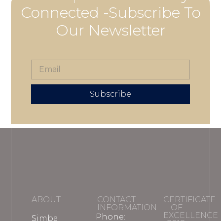
Connected -Subscribe To
Our Newsletter
Subscribe
ABOUT
CONTACT
CERTIFICATE
INFORMATION
OF
EXCELLENCE
Phone:
Simba