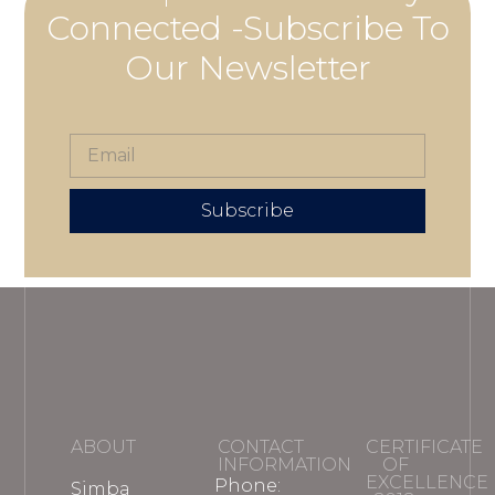
Connected -Subscribe To
Our Newsletter
Subscribe
ABOUT
CONTACT
CERTIFICATE
INFORMATION
OF
EXCELLENCE
Phone:
Simba