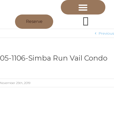
Reserve
Previous
05-1106-Simba Run Vail Condo
November 25th, 2019