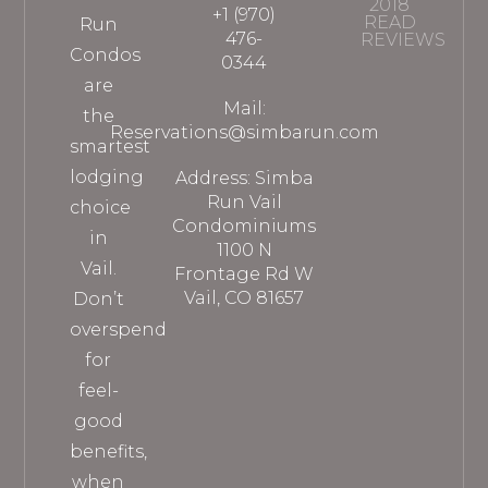
2018
+1 (970)
READ
Run
476-
REVIEWS
Condos
0344
are
Mail:
the
Reservations@simbarun.com
smartest
lodging
Address: Simba
Run Vail
choice
Condominiums
in
1100 N
Vail.
Frontage Rd W
Vail, CO 81657
Don’t
overspend
for
feel-
good
benefits,
when