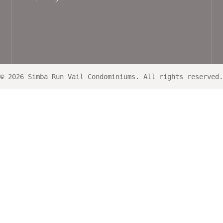
© 2026 Simba Run Vail Condominiums. All rights reserved.