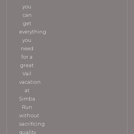
you
can
get
everything
you
need
for a
great
Vail
vacation
at
Simba
Run
without
sacrificing
quality.