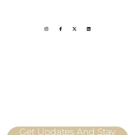
LET'S CONNECT
Get Updates And Stay