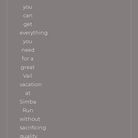
you
can
get
everything
you
need
for a
great
Vail
vacation
at
Simba
Run
without
sacrificing
quality.