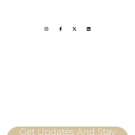
LET'S CONNECT
Get Updates And Stay