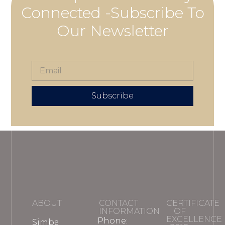
Connected -Subscribe To
Our Newsletter
Subscribe
ABOUT
CONTACT
CERTIFICATE
INFORMATION
OF
EXCELLENCE
Phone:
Simba