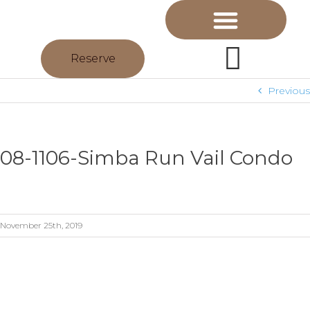
Reserve
Previous
08-1106-Simba Run Vail Condo
November 25th, 2019