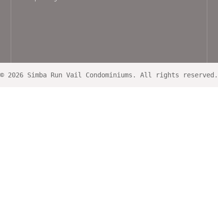
© 2026 Simba Run Vail Condominiums. All rights reserved.