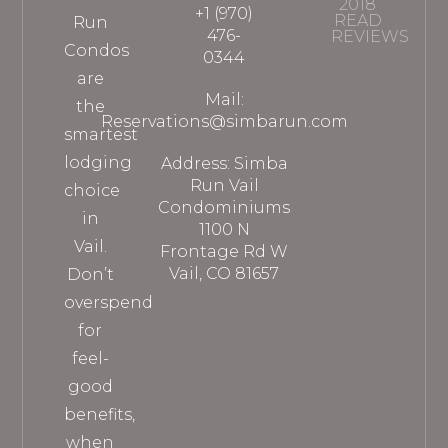
2018
+1 (970)
READ
Run
476-
REVIEWS
Condos
0344
are
Mail:
the
Reservations@simbarun.com
smartest
lodging
Address: Simba
Run Vail
choice
Condominiums
in
1100 N
Vail.
Frontage Rd W
Vail, CO 81657
Don’t
overspend
for
feel-
good
benefits,
when