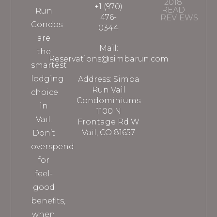
2018
+1 (970)
READ
Run
476-
REVIEWS
Condos
0344
are
Mail:
the
Reservations@simbarun.com
smartest
lodging
Address: Simba
Run Vail
choice
Condominiums
in
1100 N
Vail.
Frontage Rd W
Vail, CO 81657
Don’t
overspend
for
feel-
good
benefits,
when