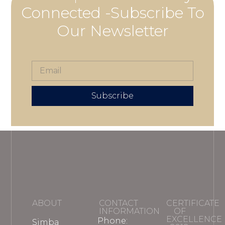
Connected -Subscribe To
Our Newsletter
Subscribe
ABOUT
CONTACT
CERTIFICATE
INFORMATION
OF
EXCELLENCE
Phone:
Simba