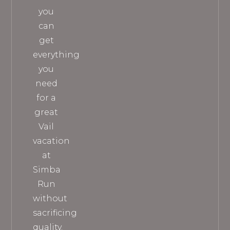
you
can
get
everything
you
need
for a
great
Vail
vacation
at
Simba
Run
without
sacrificing
quality.