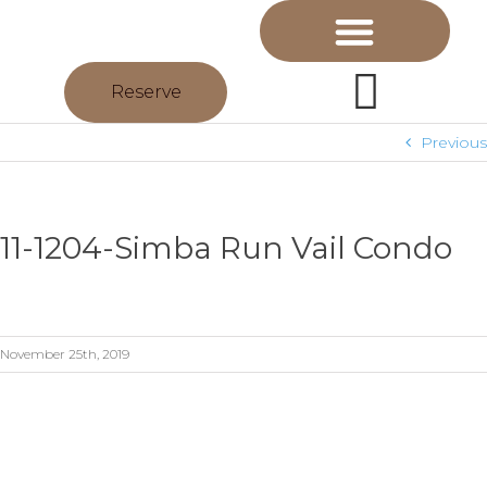
Reserve
Previous
11-1204-Simba Run Vail Condo
November 25th, 2019