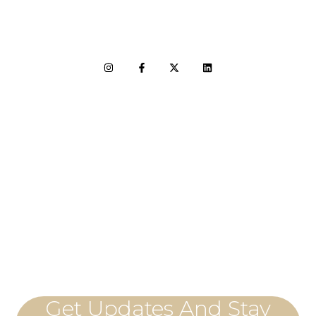
LET'S CONNECT
Get Updates And Stay