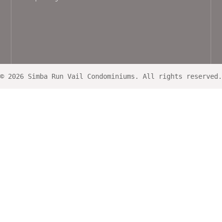
© 2026 Simba Run Vail Condominiums. All rights reserved.