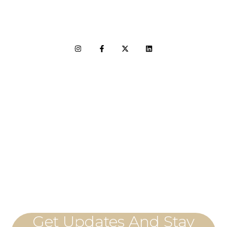
LET'S CONNECT
Get Updates And Stay