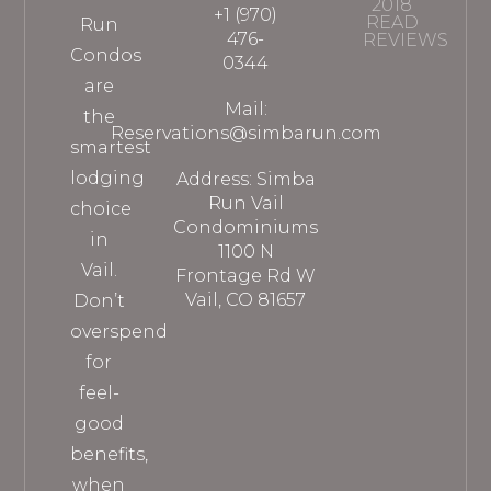
2018
+1 (970)
READ
Run
476-
REVIEWS
Condos
0344
are
Mail:
the
Reservations@simbarun.com
smartest
lodging
Address: Simba
Run Vail
choice
Condominiums
in
1100 N
Vail.
Frontage Rd W
Vail, CO 81657
Don’t
overspend
for
feel-
good
benefits,
when