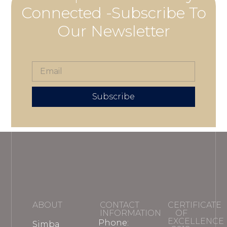
Connected -Subscribe To
Our Newsletter
Subscribe
ABOUT
CONTACT
CERTIFICATE
INFORMATION
OF
EXCELLENCE
Phone:
Simba