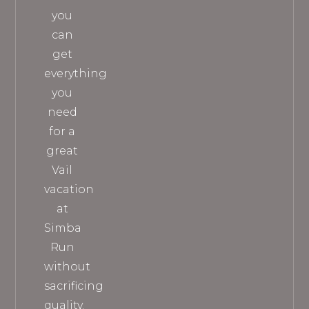
you
can
get
everything
you
need
for a
great
Vail
vacation
at
Simba
Run
without
sacrificing
quality.