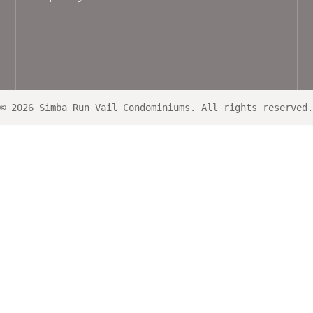
© 2026 Simba Run Vail Condominiums. All rights reserved.