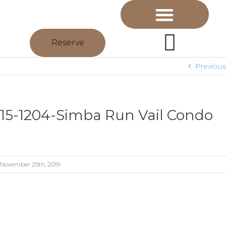
Reserve
Previous
15-1204-Simba Run Vail Condo
November 25th, 2019