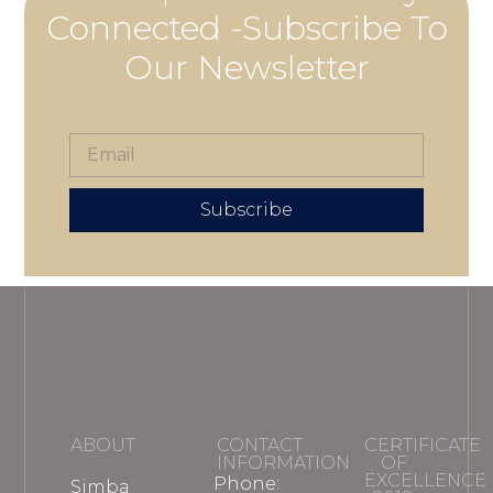
Connected -Subscribe To
Our Newsletter
Subscribe
ABOUT
CONTACT
CERTIFICATE
INFORMATION
OF
EXCELLENCE
Phone:
Simba