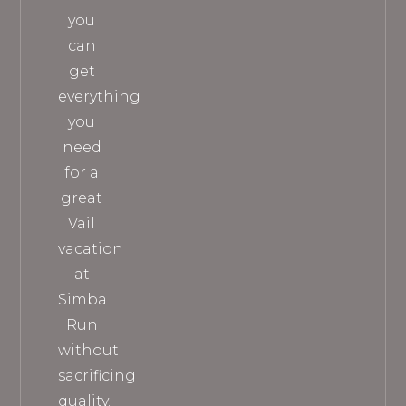
you
can
get
everything
you
need
for a
great
Vail
vacation
at
Simba
Run
without
sacrificing
quality.