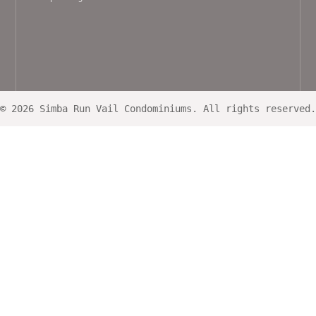
© 2026 Simba Run Vail Condominiums. All rights reserved.