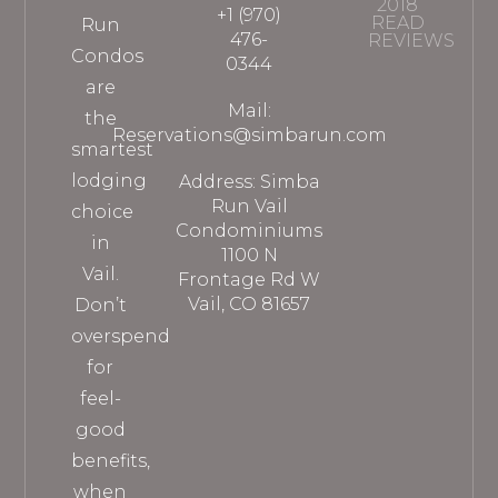
2018
+1 (970)
READ
Run
476-
REVIEWS
Condos
0344
are
Mail:
the
Reservations@simbarun.com
smartest
lodging
Address: Simba
Run Vail
choice
Condominiums
in
1100 N
Vail.
Frontage Rd W
Vail, CO 81657
Don’t
overspend
for
feel-
good
benefits,
when