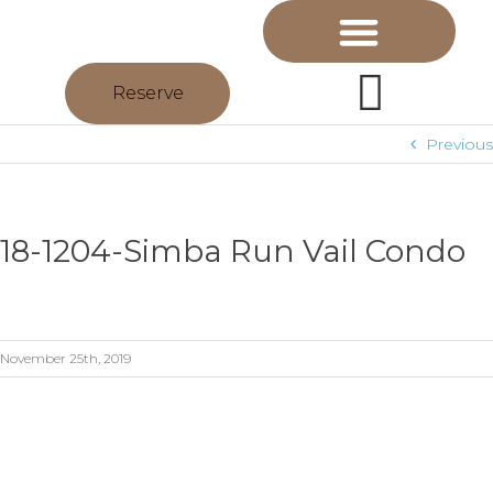
Reserve
Previous
18-1204-Simba Run Vail Condo
November 25th, 2019