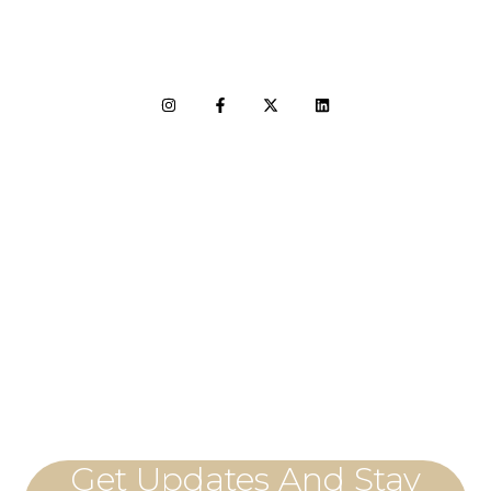
LET'S CONNECT
Get Updates And Stay