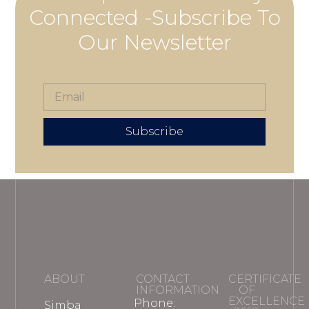
Connected -Subscribe To
Our Newsletter
Subscribe
ABOUT
CONTACT
CERTIFICATE
INFORMATION
OF
EXCELLENCE
Phone:
Simba