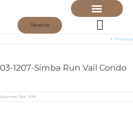
Reserve
Previous
03-1207-Simba Run Vail Condo
November 25th, 2019