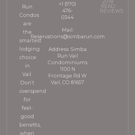
2018
+1 (970)
READ
Run
476-
REVIEWS
Condos
0344
are
Mail:
the
Reservations@simbarun.com
smartest
lodging
Address: Simba
Run Vail
choice
Condominiums
in
1100 N
Vail.
Frontage Rd W
Vail, CO 81657
Don’t
overspend
for
feel-
good
benefits,
when