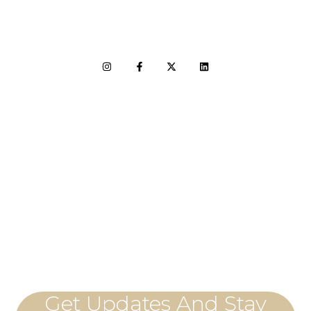
LET'S CONNECT
Get Updates And Stay