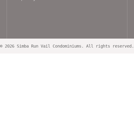
© 2026 Simba Run Vail Condominiums. All rights reserved.