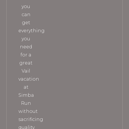
you
can
get
everything
you
need
for a
great
Vail
vacation
at
Simba
Run
without
sacrificing
quality.