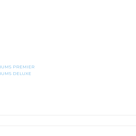
IUMS PREMIER
IUMS DELUXE