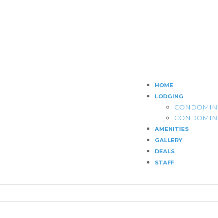
HOME
LODGING
CONDOMIN
CONDOMIN
AMENITIES
GALLERY
DEALS
STAFF