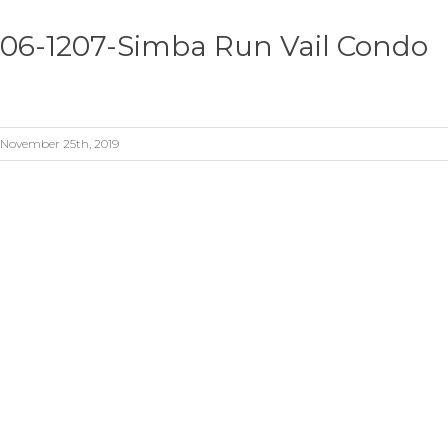
06-1207-Simba Run Vail Condo
November 25th, 2019