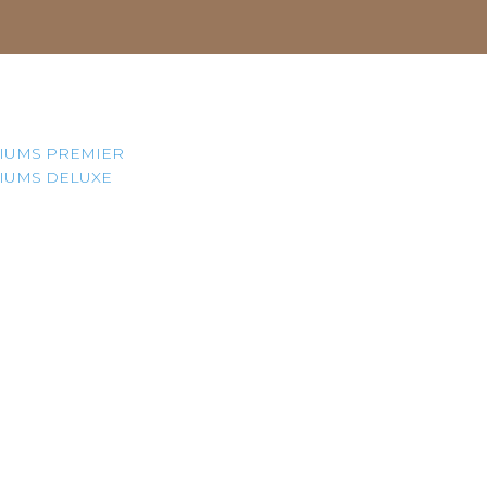
IUMS PREMIER
IUMS DELUXE