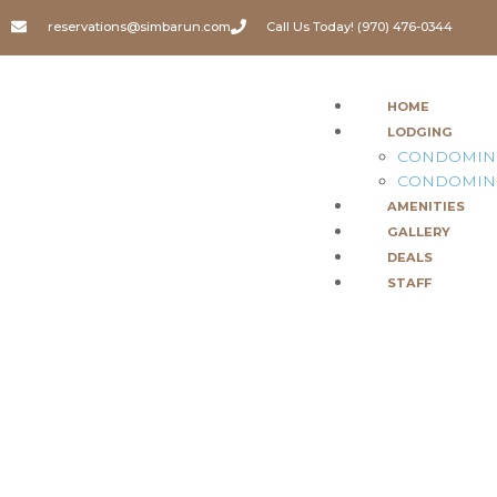
reservations@simbarun.com
Call Us Today! (970) 476-0344
HOME
LODGING
CONDOMIN
CONDOMIN
AMENITIES
GALLERY
DEALS
STAFF