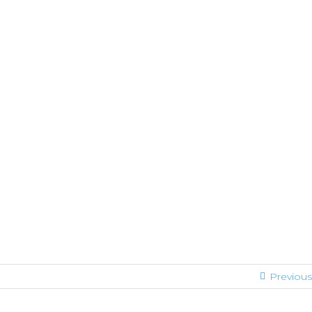
Previous