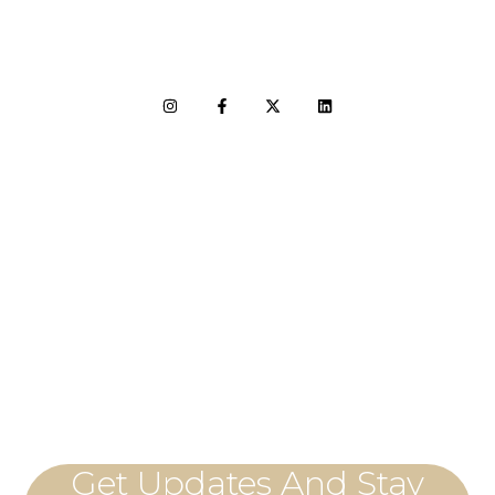
LET'S CONNECT
Get Updates And Stay