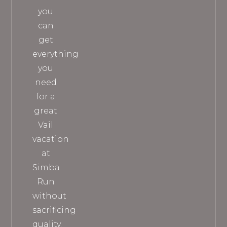
you
can
get
everything
you
need
for a
great
Vail
vacation
at
Simba
Run
without
sacrificing
quality.