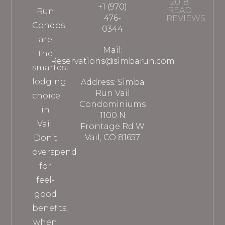
2018
+1 (970)
READ
Run
476-
REVIEWS
Condos
0344
are
Mail:
the
Reservations@simbarun.com
smartest
lodging
Address: Simba
Run Vail
choice
Condominiums
in
1100 N
Vail.
Frontage Rd W
Vail, CO 81657
Don’t
overspend
for
feel-
good
benefits,
when