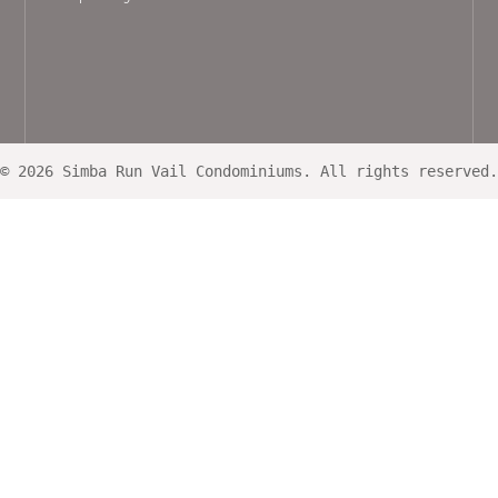
© 2026 Simba Run Vail Condominiums. All rights reserved.