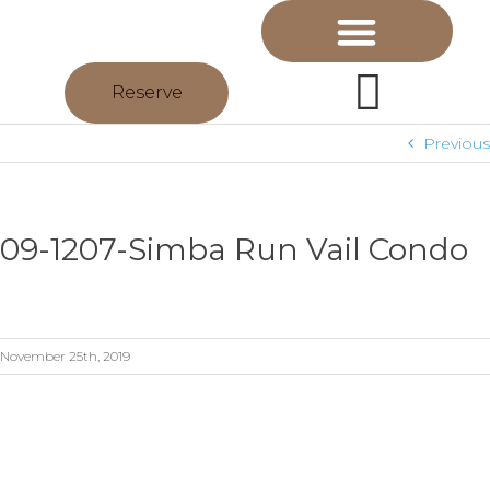
Reserve
Previous
09-1207-Simba Run Vail Condo
November 25th, 2019