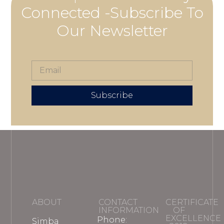
Connected -Subscribe To
Our Newsletter
Subscribe
ABOUT
CONTACT
CERTIFICATE
INFORMATION
OF
EXCELLENCE
Phone:
Simba