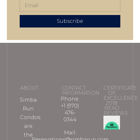
Subscribe
ABOUT
CONTACT
CERTIFICATE
INFORMATION
OF
EXCELLENCE
Phone:
Simba
2018
+1 (970)
READ
Run
476-
REVIEWS
Condos
0344
are
Mail:
the
Reservations@simbarun.com