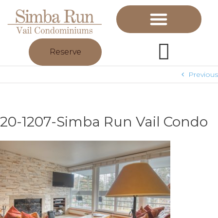
Reserve
Previous
20-1207-Simba Run Vail Condo