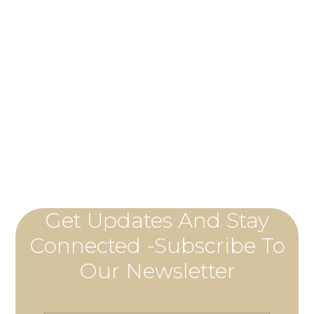
Get Updates And Stay
Connected -Subscribe To
Our Newsletter