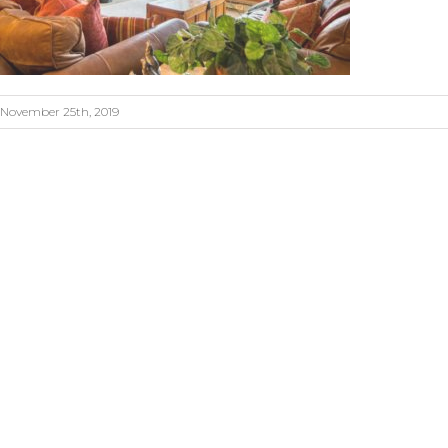
November 25th, 2019