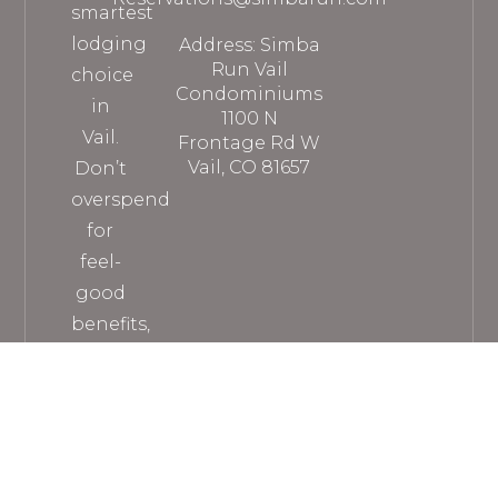
smartest
lodging
Address: Simba
Run Vail
choice
Condominiums
in
1100 N
Vail.
Frontage Rd W
Vail, CO 81657
Don’t
overspend
for
feel-
good
benefits,
when
you
can
get
everything