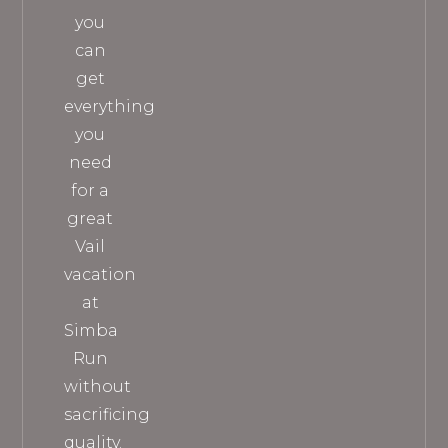
you
can
get
everything
you
need
for a
great
Vail
vacation
at
Simba
Run
without
sacrificing
quality.