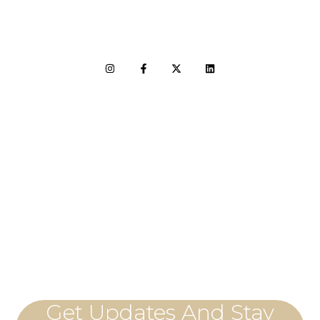
LET'S CONNECT
Get Updates And Stay