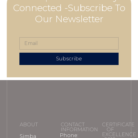
Connected -Subscribe To
Our Newsletter
Subscribe
ABOUT
CONTACT
CERTIFICATE
INFORMATION
OF
EXCELLENCE
Phone:
Simba