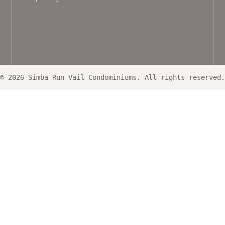
© 2026 Simba Run Vail Condominiums. All rights reserved.