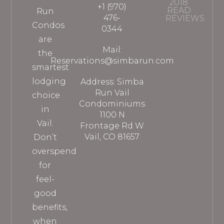
2018
+1 (970)
READ
Run
476-
REVIEWS
Condos
0344
are
Mail:
the
Reservations@simbarun.com
smartest
lodging
Address: Simba
Run Vail
choice
Condominiums
in
1100 N
Vail.
Frontage Rd W
Vail, CO 81657
Don’t
overspend
for
feel-
good
benefits,
when