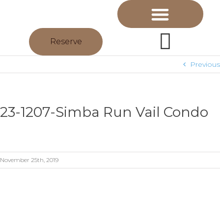
Reserve
Previous
23-1207-Simba Run Vail Condo
November 25th, 2019