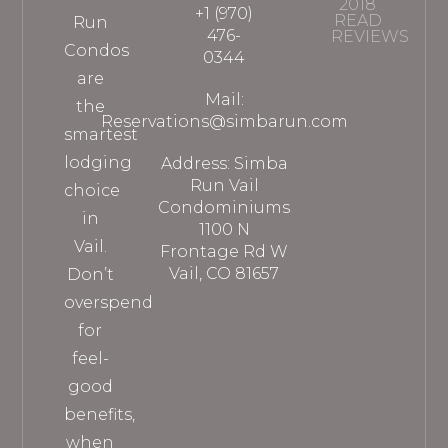
2018
+1 (970)
READ
Run
476-
REVIEWS
Condos
0344
are
Mail:
the
Reservations@simbarun.com
smartest
lodging
Address: Simba
Run Vail
choice
Condominiums
in
1100 N
Vail.
Frontage Rd W
Vail, CO 81657
Don’t
overspend
for
feel-
good
benefits,
when