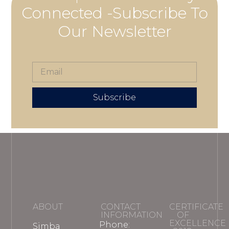
Connected -Subscribe To
Our Newsletter
Subscribe
ABOUT
CONTACT
CERTIFICATE
INFORMATION
OF
EXCELLENCE
Phone:
Simba