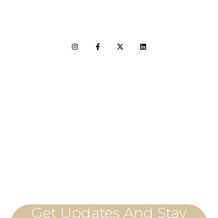
LET'S CONNECT
Get Updates And Stay