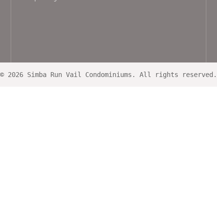
© 2026 Simba Run Vail Condominiums. All rights reserved.