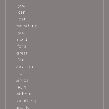
you
can
get
everything
you
need
for a
great
Vail
vacation
at
Simba
Run
without
sacrificing
quality.