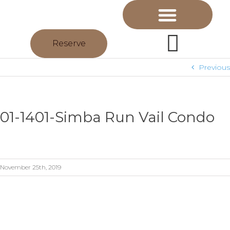
Reserve
Previous
01-1401-Simba Run Vail Condo
November 25th, 2019