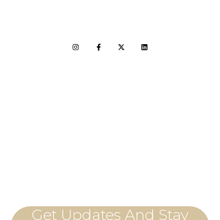
LET'S CONNECT
Get Updates And Stay