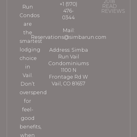
2018
+1 (970)
READ
Run
476-
REVIEWS
Condos
0344
are
Mail:
the
Reservations@simbarun.com
smartest
lodging
Address: Simba
Run Vail
choice
Condominiums
in
1100 N
Vail.
Frontage Rd W
Vail, CO 81657
Don’t
overspend
for
feel-
good
benefits,
when