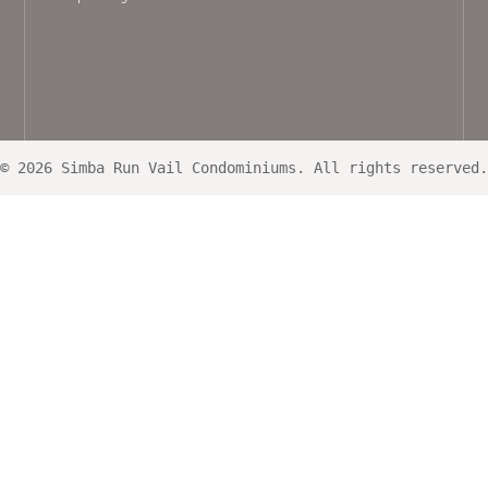
© 2026 Simba Run Vail Condominiums. All rights reserved.