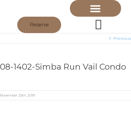
Reserve
Previous
08-1402-Simba Run Vail Condo
November 25th, 2019