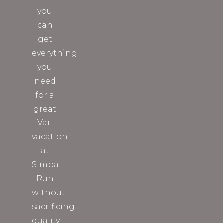
you
can
get
everything
you
need
for a
great
Vail
vacation
at
Simba
Run
without
sacrificing
quality.