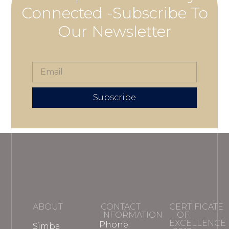
Connected -Subscribe To
Our Newsletter
Subscribe
ABOUT
CONTACT
CERTIFICATE
INFORMATION
OF
EXCELLENCE
Phone:
Simba