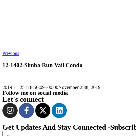
Previous
12-1402-Simba Run Vail Condo
2019-11-25T18:50:09+00:00
November 25th, 2019
|
Follow me on social media
Let's connect
Get Updates And Stay Connected -Subscri