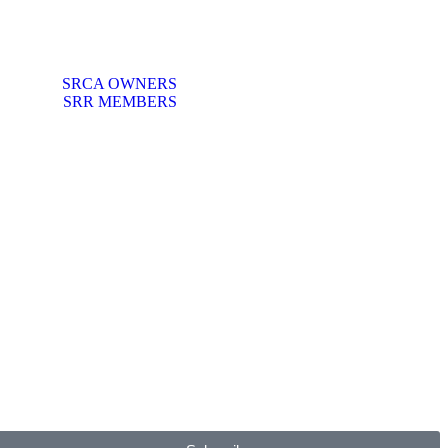
SRCA OWNERS
SRR MEMBERS