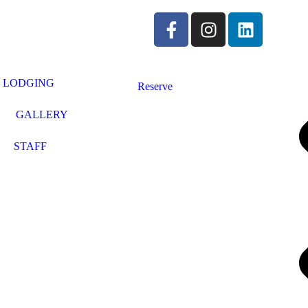
LODGING
Reserve
GALLERY
STAFF