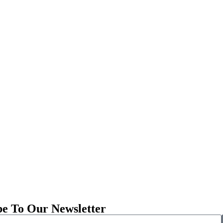
be To Our Newsletter