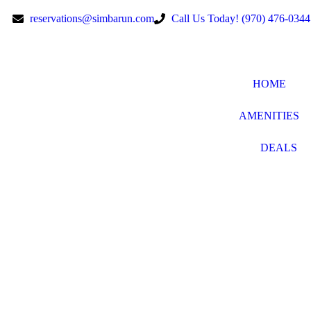
reservations@simbarun.com
Call Us Today! (970) 476-0344
HOME
AMENITIES
DEALS