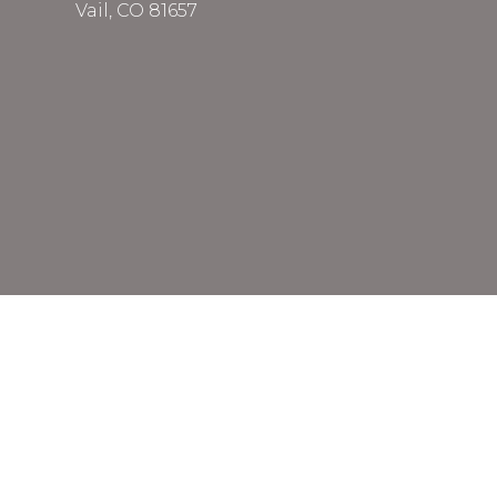
Vail, CO 81657