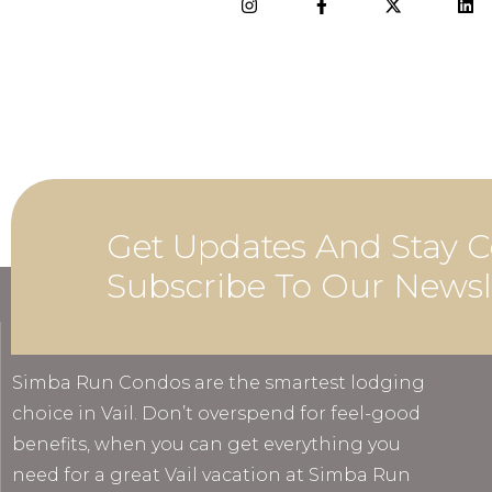
Get Updates And Stay C
Subscribe To Our Newsl
ABOUT
Simba Run Condos are the smartest lodging
choice in Vail. Don’t overspend for feel-good
benefits, when you can get everything you
need for a great Vail vacation at Simba Run