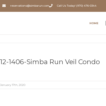
reservations@simbarun.com
Call Us Today! (970) 476-0344
HOME
12-1406-Simba Run Veil Condo
January 17th, 2020