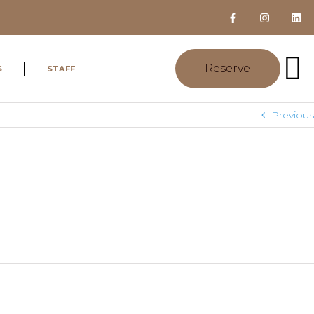
Reserve
S
STAFF
Previous