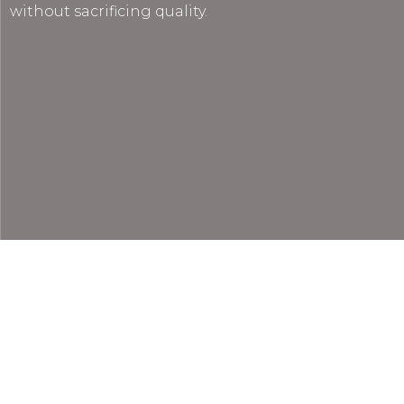
without sacrificing quality.