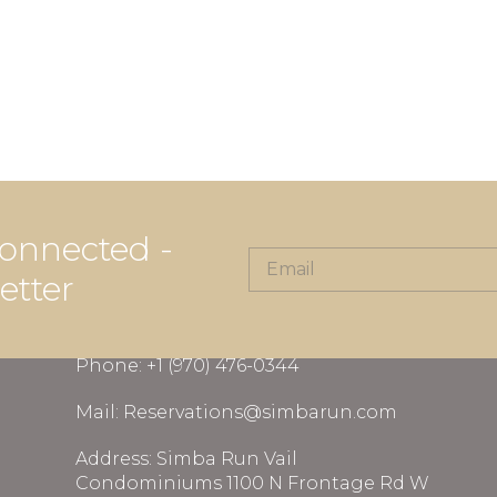
onnected -
etter
CONTACT INFORMATION
Phone: +1 (970) 476-0344
Mail: Reservations@simbarun.com
Address: Simba Run Vail
Condominiums 1100 N Frontage Rd W