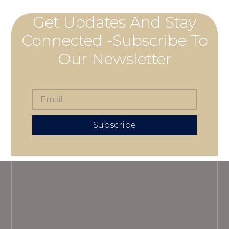
Get Updates And Stay
Connected -Subscribe To
Our Newsletter
Subscribe