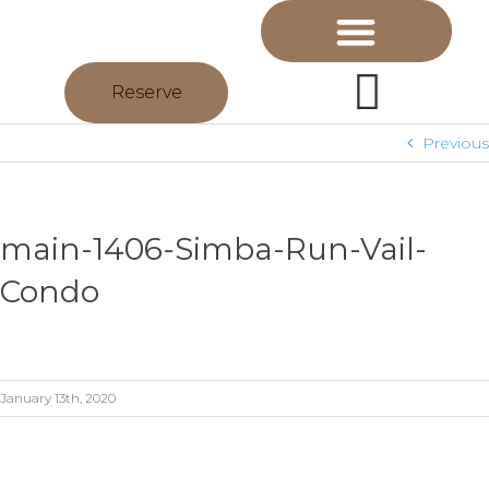
Reserve
Previous
main-1406-Simba-Run-Vail-
Condo
January 13th, 2020