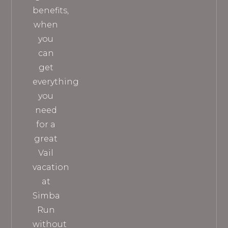
benefits,
when
you
can
get
everything
you
need
for a
great
Vail
vacation
at
Simba
Run
without