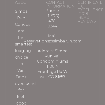
ABOUT
CONTACT
CERTIFICATE
INFORMATION
OF
EXCELLENCE
Phone:
Simba
2018
+1 (970)
READ
Run
476-
REVIEWS
Condos
0344
are
Mail:
the
Reservations@simbarun.com
smartest
lodging
Address: Simba
Run Vail
choice
Condominiums
in
1100 N
Vail.
Frontage Rd W
Vail, CO 81657
Don’t
overspend
for
feel-
good