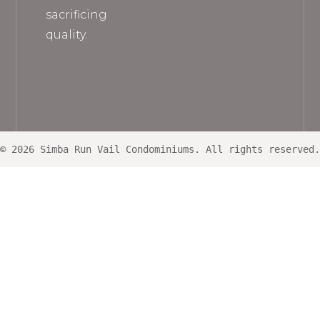
sacrificing
quality.
© 2026 Simba Run Vail Condominiums. All rights reserved.