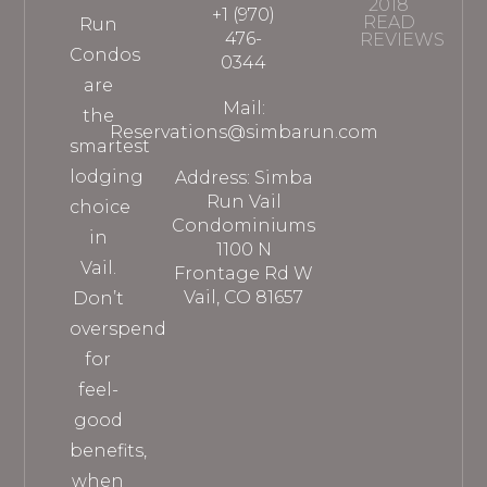
2018
+1 (970)
READ
Run
476-
REVIEWS
Condos
0344
are
Mail:
the
Reservations@simbarun.com
smartest
lodging
Address: Simba
Run Vail
choice
Condominiums
in
1100 N
Vail.
Frontage Rd W
Vail, CO 81657
Don’t
overspend
for
feel-
good
benefits,
when