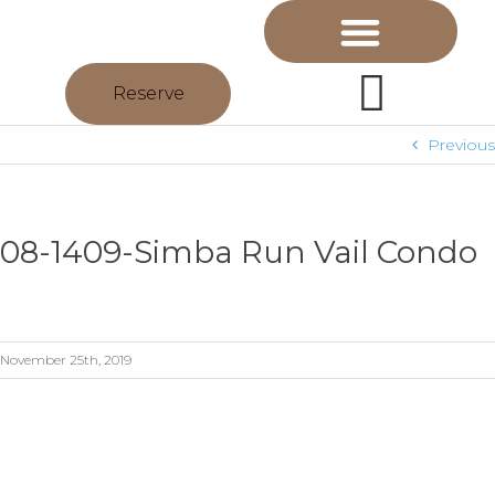
Reserve
Previous
08-1409-Simba Run Vail Condo
November 25th, 2019