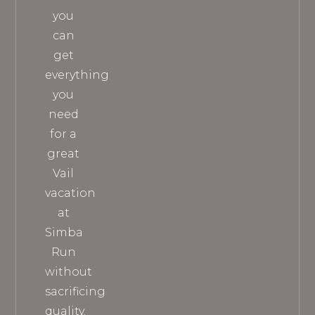
you
can
get
everything
you
need
for a
great
Vail
vacation
at
Simba
Run
without
sacrificing
quality.