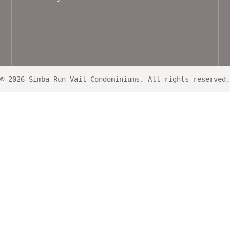
© 2026 Simba Run Vail Condominiums. All rights reserved.