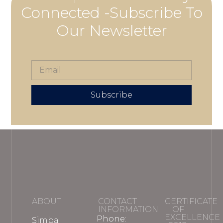
Connected -Subscribe To
Our Newsletter
Subscribe
ABOUT
CONTACT
CERTIFICATE
INFORMATION
OF
EXCELLENCE
Phone:
Simba