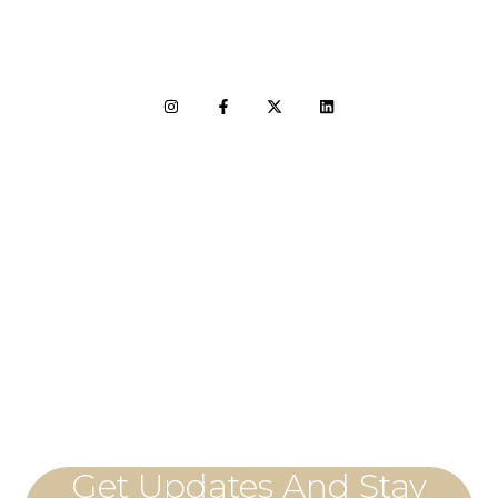
LET'S CONNECT
Get Updates And Stay