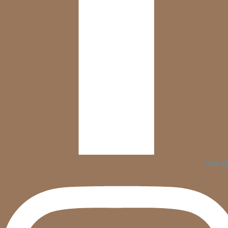
Insta