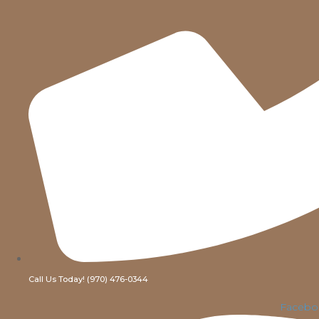
Call Us Today! (970) 476-0344
Facebo