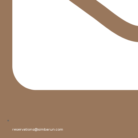
reservations@simbarun.com