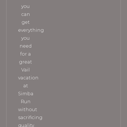
you
can
get
everything
you
need
for a
great
Vail
vacation
at
Simba
Run
without
sacrificing
quality.