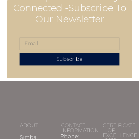
Connected -Subscribe To
Our Newsletter
Subscribe
ABOUT
CONTACT
CERTIFICATE
INFORMATION
OF
EXCELLENCE
Phone:
Simba