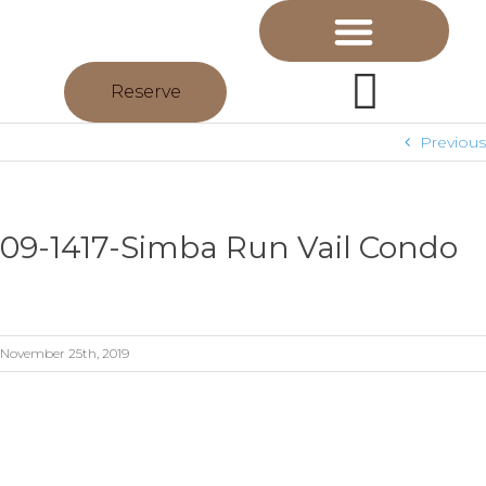
Reserve
Previous
09-1417-Simba Run Vail Condo
November 25th, 2019