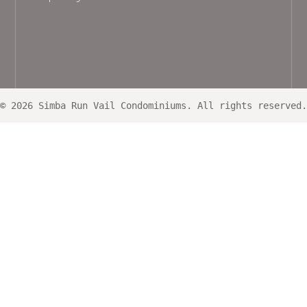
© 2026 Simba Run Vail Condominiums. All rights reserved.