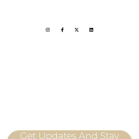
LET'S CONNECT
Get Updates And Stay