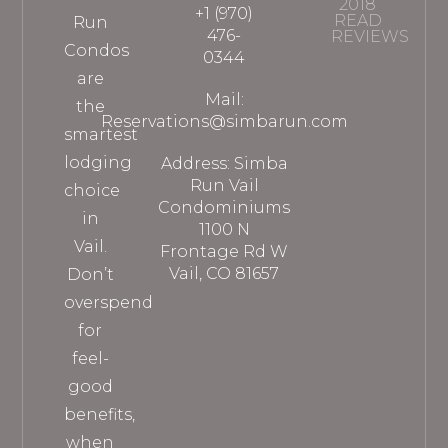
2018
+1 (970)
READ
Run
476-
REVIEWS
Condos
0344
are
Mail:
the
Reservations@simbarun.com
smartest
lodging
Address: Simba
Run Vail
choice
Condominiums
in
1100 N
Vail.
Frontage Rd W
Vail, CO 81657
Don’t
overspend
for
feel-
good
benefits,
when