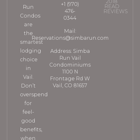
2018
+1 (970)
READ
Run
476-
REVIEWS
Condos
0344
are
Mail:
the
Reservations@simbarun.com
smartest
lodging
Address: Simba
Run Vail
choice
Condominiums
in
1100 N
Vail.
Frontage Rd W
Vail, CO 81657
Don’t
overspend
for
feel-
good
benefits,
when