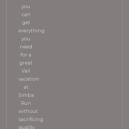
you
can
get
everything
you
need
for a
great
Vail
vacation
at
Simba
Run
without
sacrificing
quality.