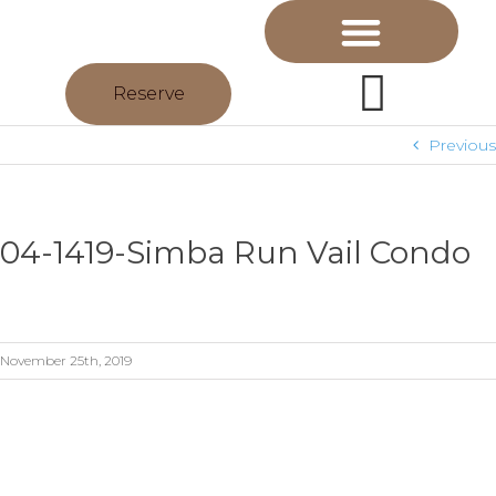
Reserve
Previous
04-1419-Simba Run Vail Condo
November 25th, 2019