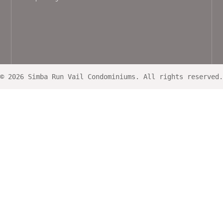
© 2026 Simba Run Vail Condominiums. All rights reserved.