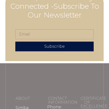
Connected -Subscribe To
Our Newsletter
Subscribe
ABOUT
CONTACT
CERTIFICATE
INFORMATION
OF
EXCELLENCE
Phone:
Simba