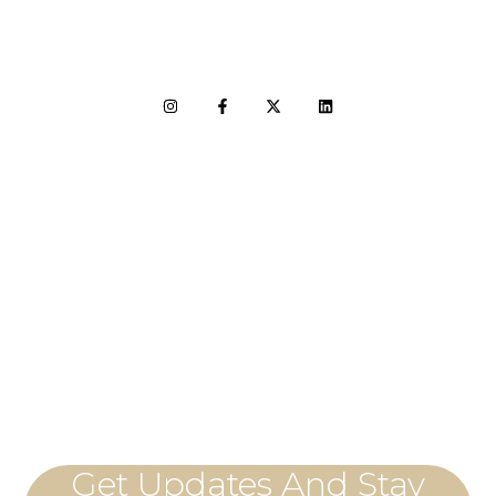
LET'S CONNECT
Get Updates And Stay