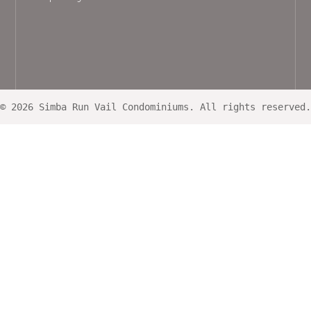
© 2026 Simba Run Vail Condominiums. All rights reserved.