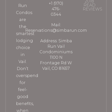
2018
+1 (970)
READ
Run
476-
REVIEWS
Condos
0344
are
Mail:
the
Reservations@simbarun.com
smartest
lodging
Address: Simba
Run Vail
choice
Condominiums
in
1100 N
Vail.
Frontage Rd W
Vail, CO 81657
Don’t
overspend
for
feel-
good
benefits,
when