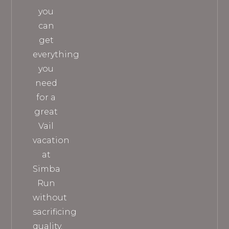
you
can
get
everything
you
need
for a
great
Vail
vacation
at
Simba
Run
without
sacrificing
quality.