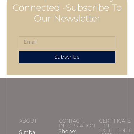
Connected -Subscribe To
Our Newsletter
Subscribe
ABOUT
CONTACT
CERTIFICATE
INFORMATION
OF
EXCELLENCE
Phone:
Simba