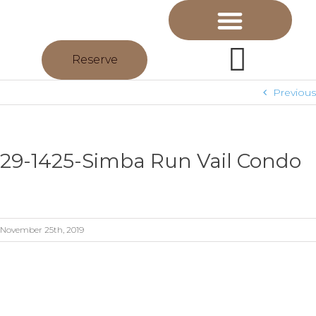
Reserve
Previous
29-1425-Simba Run Vail Condo
November 25th, 2019