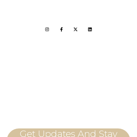
LET'S CONNECT
Get Updates And Stay