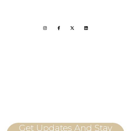
LET'S CONNECT
Get Updates And Stay