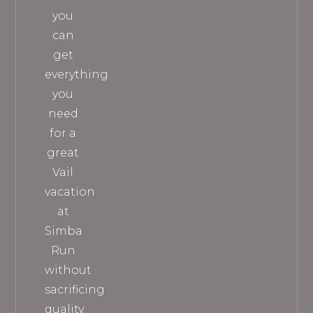
you
can
get
everything
you
need
for a
great
Vail
vacation
at
Simba
Run
without
sacrificing
quality.