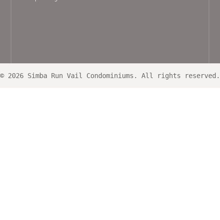
© 2026 Simba Run Vail Condominiums. All rights reserved.