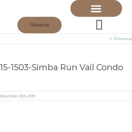
Reserve
Previous
15-1503-Simba Run Vail Condo
November 25th, 2019