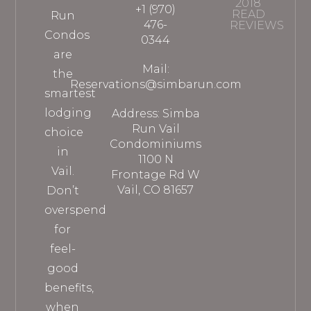
2018
+1 (970)
READ
Run
476-
REVIEWS
Condos
0344
are
Mail:
the
Reservations@simbarun.com
smartest
lodging
Address: Simba
Run Vail
choice
Condominiums
in
1100 N
Vail.
Frontage Rd W
Vail, CO 81657
Don’t
overspend
for
feel-
good
benefits,
when