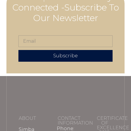
Connected -Subscribe To
Our Newsletter
Subscribe
ABOUT
CONTACT
CERTIFICATE
INFORMATION
OF
EXCELLENCE
Phone:
Simba