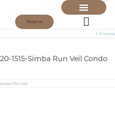
Reserve
Previous
20-1515-Simba Run Veil Condo
January 17th, 2020