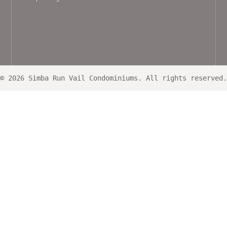
© 2026 Simba Run Vail Condominiums. All rights reserved.