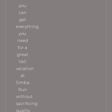
you
can
get
everything
you
need
for a
great
Vail
vacation
at
Simba
Run
without
sacrificing
quality.