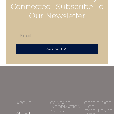
Connected -Subscribe To
Our Newsletter
Subscribe
ABOUT
CONTACT
CERTIFICATE
INFORMATION
OF
EXCELLENCE
Phone:
Simba