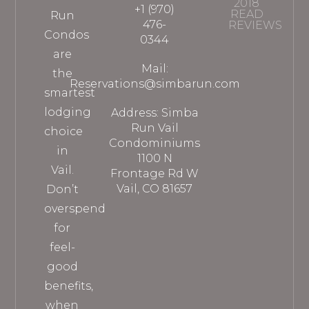
2018
+1 (970)
READ
Run
476-
REVIEWS
Condos
0344
are
Mail:
the
Reservations@simbarun.com
smartest
lodging
Address: Simba
Run Vail
choice
Condominiums
in
1100 N
Vail.
Frontage Rd W
Vail, CO 81657
Don’t
overspend
for
feel-
good
benefits,
when