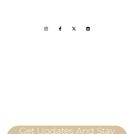
LET'S CONNECT
Get Updates And Stay