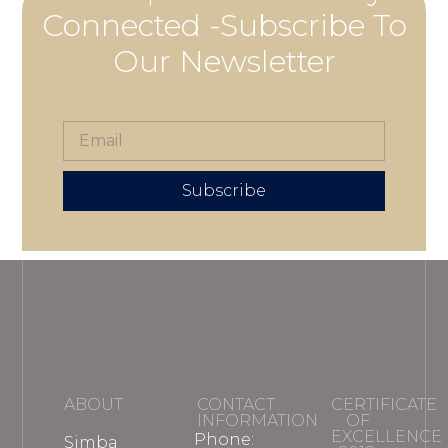
Connected -Subscribe To
Our Newsletter
Subscribe
ABOUT
CONTACT
CERTIFICATE
INFORMATION
OF
EXCELLENCE
Phone:
Simba