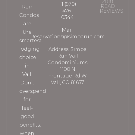
2018
+1 (970)
READ
Run
476-
REVIEWS
Condos
0344
are
Mail:
the
Reservations@simbarun.com
smartest
lodging
Address: Simba
Run Vail
choice
Condominiums
in
1100 N
Vail.
Frontage Rd W
Vail, CO 81657
Don’t
overspend
for
feel-
good
benefits,
when