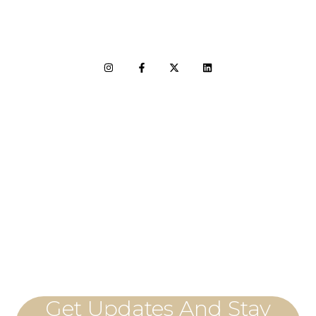
LET'S CONNECT
Get Updates And Stay