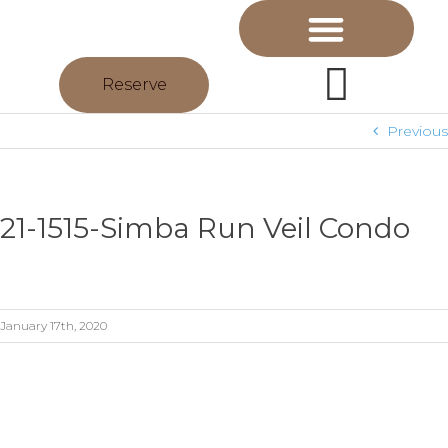
Reserve
Previous
21-1515-Simba Run Veil Condo
January 17th, 2020