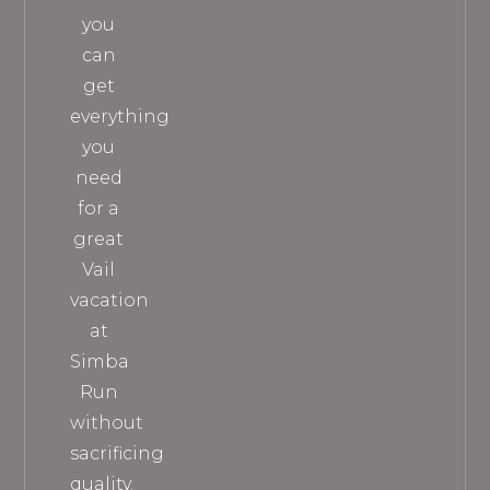
you
can
get
everything
you
need
for a
great
Vail
vacation
at
Simba
Run
without
sacrificing
quality.