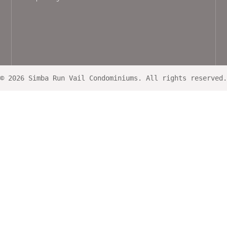
© 2026 Simba Run Vail Condominiums. All rights reserved.