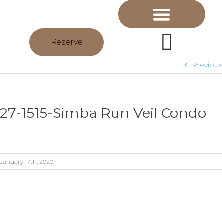
Reserve
Previous
27-1515-Simba Run Veil Condo
January 17th, 2020