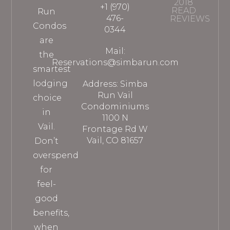
2018
+1 (970)
READ
Run
476-
REVIEWS
Condos
0344
are
Mail:
the
Reservations@simbarun.com
smartest
lodging
Address: Simba
Run Vail
choice
Condominiums
in
1100 N
Vail.
Frontage Rd W
Vail, CO 81657
Don’t
overspend
for
feel-
good
benefits,
when