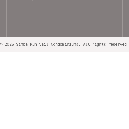
© 2026 Simba Run Vail Condominiums. All rights reserved.