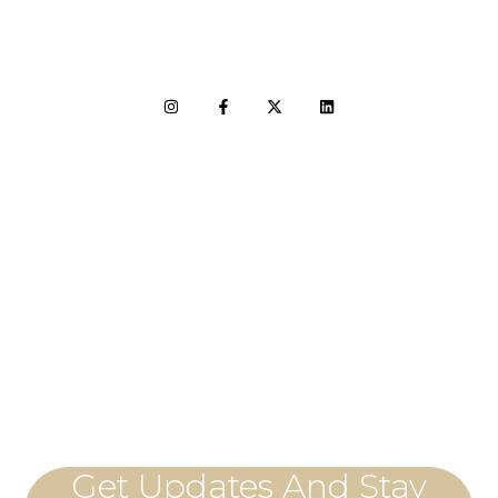
LET'S CONNECT
Get Updates And Stay