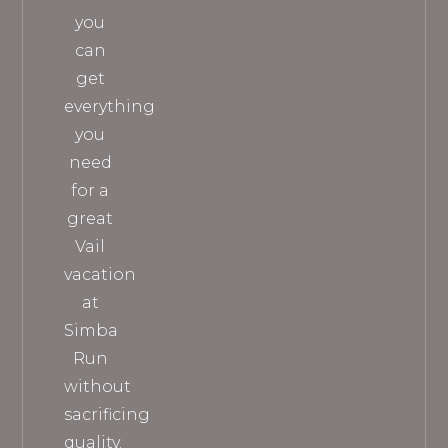
you
can
get
everything
you
need
for a
great
Vail
vacation
at
Simba
Run
without
sacrificing
quality.