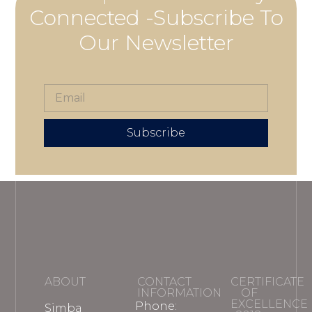
Connected -Subscribe To
Our Newsletter
Subscribe
ABOUT
CONTACT
CERTIFICATE
INFORMATION
OF
EXCELLENCE
Phone:
Simba