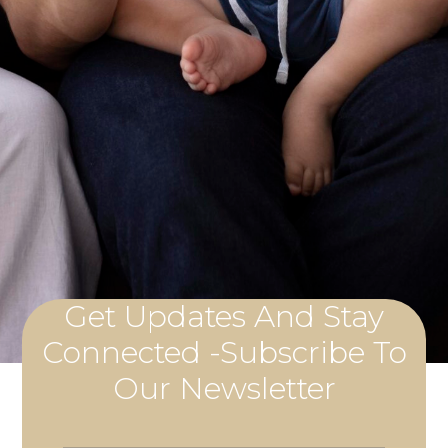
Get Updates And Stay
Connected -Subscribe To
Our Newsletter