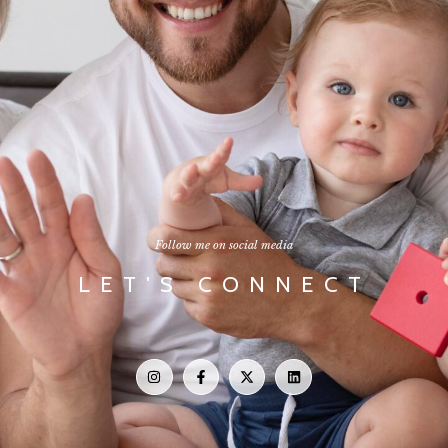
Follow me on social media
LET'S CONNECT