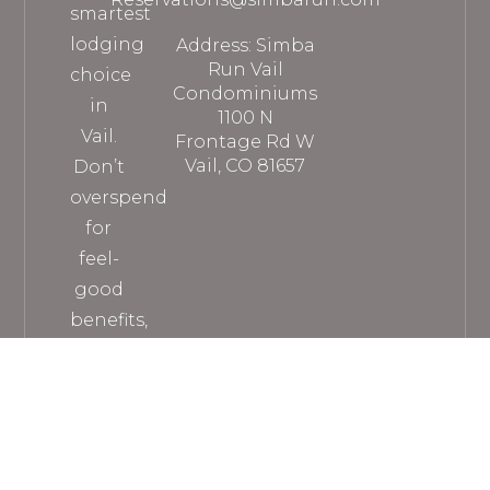
smartest
lodging
Address: Simba
Run Vail
choice
Condominiums
in
1100 N
Vail.
Frontage Rd W
Vail, CO 81657
Don’t
overspend
for
feel-
good
benefits,
when
you
can
get
everything