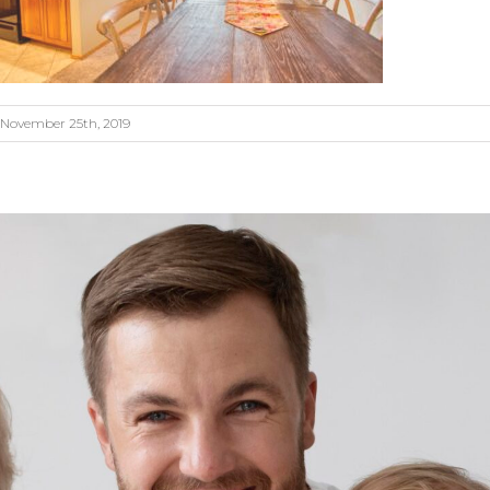
November 25th, 2019