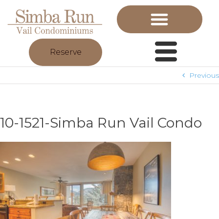
Reserve
Previous
10-1521-Simba Run Vail Condo