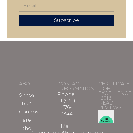
Subscribe
ABOUT
CONTACT
CERTIFICATE
INFORMATION
OF
EXCELLENCE
Phone:
Simba
2018
+1 (970)
READ
Run
476-
REVIEWS
Condos
0344
are
Mail:
the
Reservations@simbarun.com