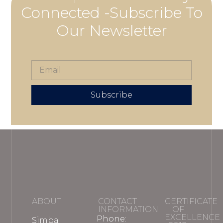
Connected -Subscribe To
Our Newsletter
Subscribe
ABOUT
CONTACT
CERTIFICATE
INFORMATION
OF
EXCELLENCE
Phone:
Simba