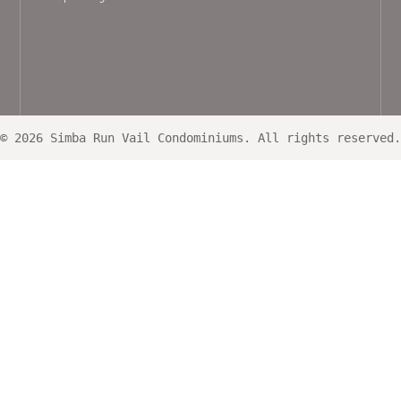
© 2026 Simba Run Vail Condominiums. All rights reserved.