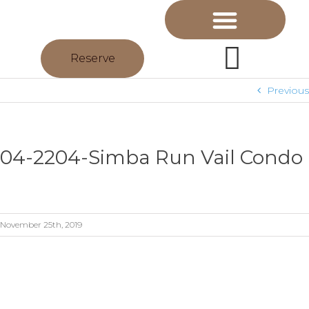
Reserve
Previous
04-2204-Simba Run Vail Condo
November 25th, 2019