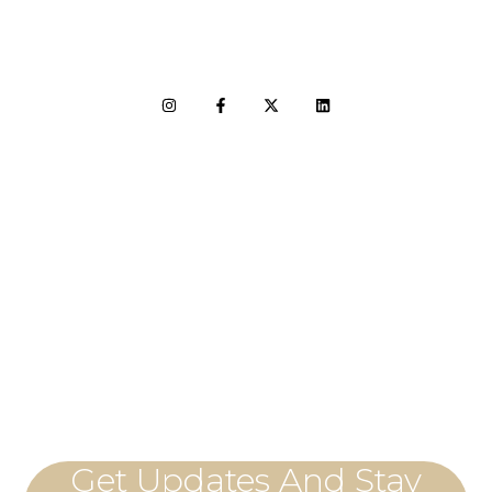
LET'S CONNECT
Get Updates And Stay