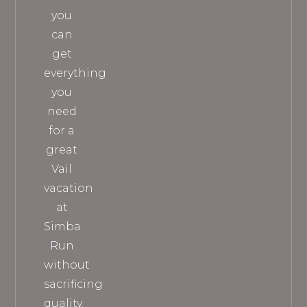
you
can
get
everything
you
need
for a
great
Vail
vacation
at
Simba
Run
without
sacrificing
quality.