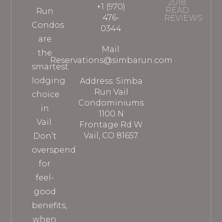
2018
+1 (970)
READ
Run
476-
REVIEWS
Condos
0344
are
Mail:
the
Reservations@simbarun.com
smartest
lodging
Address: Simba
Run Vail
choice
Condominiums
in
1100 N
Vail.
Frontage Rd W
Vail, CO 81657
Don’t
overspend
for
feel-
good
benefits,
when