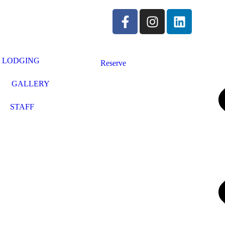
LODGING
Reserve
GALLERY
STAFF