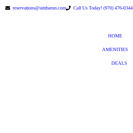
reservations@simbarun.com
Call Us Today! (970) 476-0344
HOME
AMENITIES
DEALS