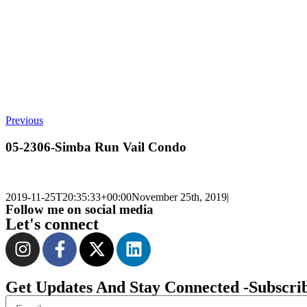
Previous
05-2306-Simba Run Vail Condo
2019-11-25T20:35:33+00:00
November 25th, 2019
|
Follow me on social media
Let's connect
Get Updates And Stay Connected -Subscri