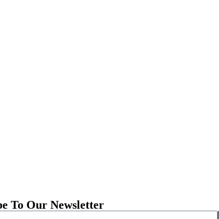
be To Our Newsletter