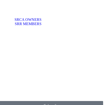
SRCA OWNERS
SRR MEMBERS