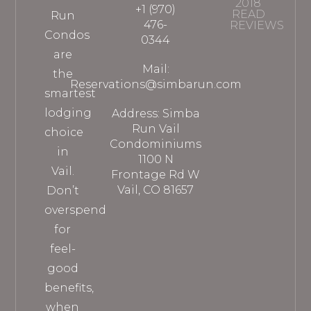
2018
+1 (970)
READ
Run
476-
REVIEWS
Condos
0344
are
Mail:
the
Reservations@simbarun.com
smartest
lodging
Address: Simba
Run Vail
choice
Condominiums
in
1100 N
Vail.
Frontage Rd W
Vail, CO 81657
Don’t
overspend
for
feel-
good
benefits,
when