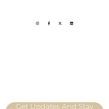
LET'S CONNECT
Get Updates And Stay