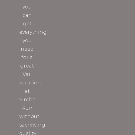
you
can
get
everything
you
need
for a
great
Vail
vacation
at
Simba
Run
without
sacrificing
quality.