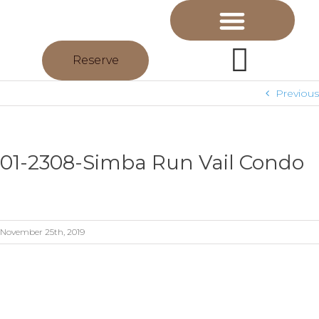
Reserve
Previous
01-2308-Simba Run Vail Condo
November 25th, 2019