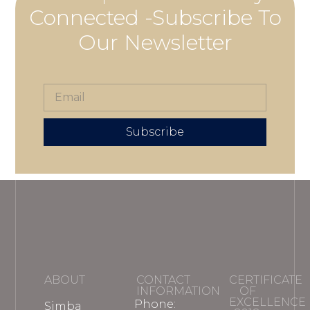
Connected -Subscribe To
Our Newsletter
Subscribe
ABOUT
CONTACT
CERTIFICATE
INFORMATION
OF
EXCELLENCE
Phone:
Simba