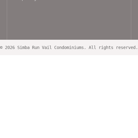
© 2026 Simba Run Vail Condominiums. All rights reserved.