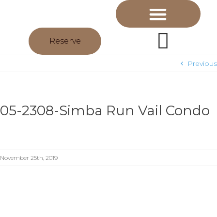
Reserve
Previous
05-2308-Simba Run Vail Condo
November 25th, 2019