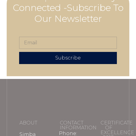
Connected -Subscribe To
Our Newsletter
Subscribe
ABOUT
CONTACT
CERTIFICATE
INFORMATION
OF
EXCELLENCE
Phone:
Simba