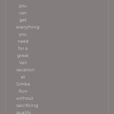
you
can
get
everything
you
need
for a
great
Vail
vacation
at
Simba
Run
without
sacrificing
quality.