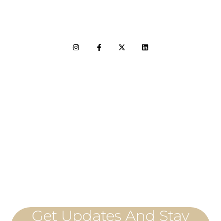
LET'S CONNECT
Get Updates And Stay