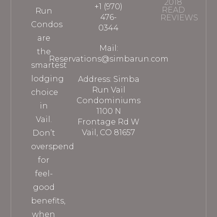
2018
+1 (970)
READ
Run
476-
REVIEWS
Condos
0344
are
Mail:
the
Reservations@simbarun.com
smartest
lodging
Address: Simba
Run Vail
choice
Condominiums
in
1100 N
Vail.
Frontage Rd W
Vail, CO 81657
Don’t
overspend
for
feel-
good
benefits,
when