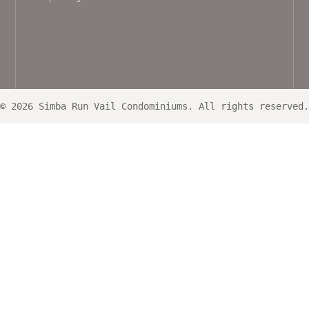
© 2026 Simba Run Vail Condominiums. All rights reserved.