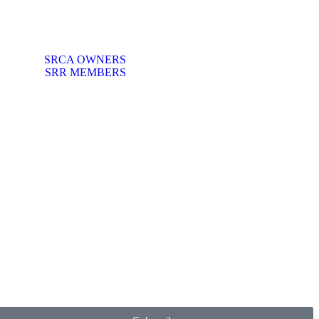
SRCA OWNERS
SRR MEMBERS