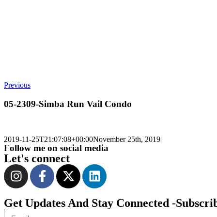
Previous
05-2309-Simba Run Vail Condo
2019-11-25T21:07:08+00:00
November 25th, 2019
|
Follow me on social media
Let's connect
Get Updates And Stay Connected -Subscri