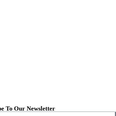
be To Our Newsletter