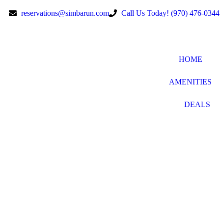
reservations@simbarun.com
Call Us Today! (970) 476-0344
HOME
AMENITIES
DEALS