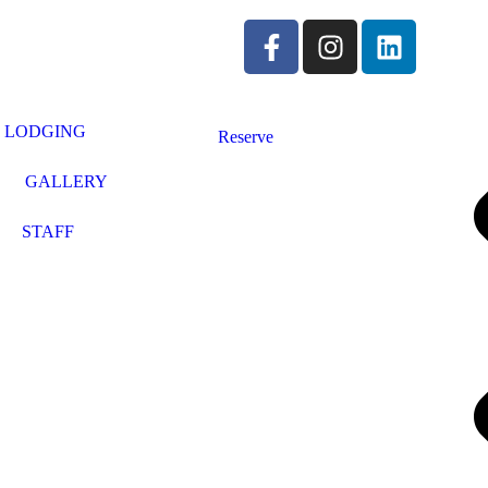
LODGING
Reserve
GALLERY
STAFF